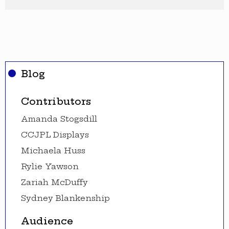
Blog
Contributors
Amanda Stogsdill
CCJPL Displays
Michaela Huss
Rylie Yawson
Zariah McDuffy
Sydney Blankenship
Audience