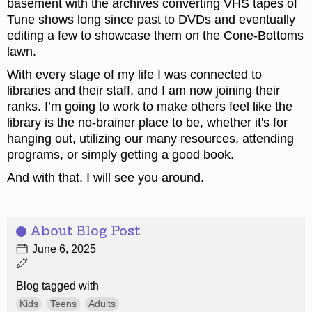
basement with the archives converting VHS tapes of
Tune shows long since past to DVDs and eventually
editing a few to showcase them on the Cone-Bottoms
lawn.
With every stage of my life I was connected to
libraries and their staff, and I am now joining their
ranks. I’m going to work to make others feel like the
library is the no-brainer place to be, whether it's for
hanging out, utilizing our many resources, attending
programs, or simply getting a good book.
And with that, I will see you around.
About Blog Post
June 6, 2025
Blog tagged with
Kids
Teens
Adults