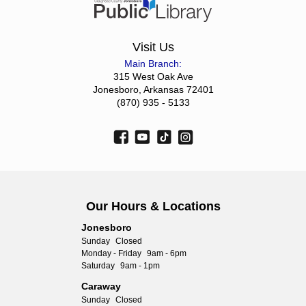
Visit Us
Main Branch:
315 West Oak Ave
Jonesboro, Arkansas 72401
(870) 935 - 5133
Our Hours & Locations
Jonesboro
Sunday
Closed
Monday - Friday
9am - 6pm
Saturday
9am - 1pm
Caraway
Sunday
Closed