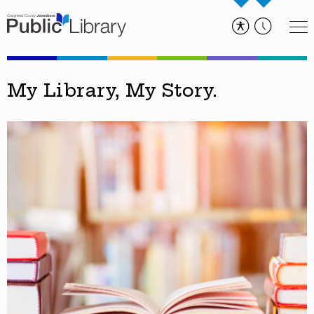
My Library, My Story.