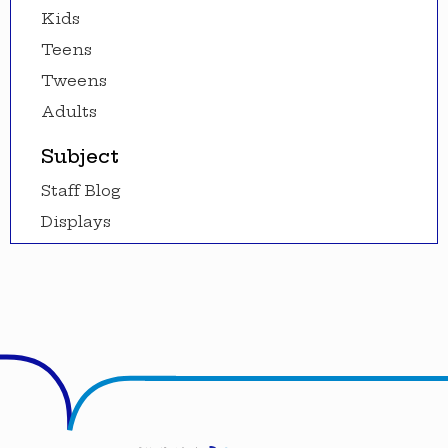
Kids
Teens
Tweens
Adults
Subject
Staff Blog
Displays