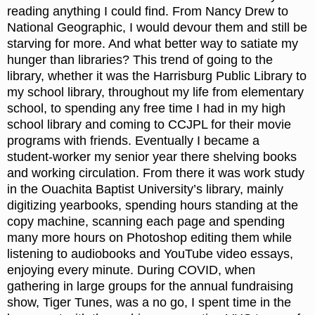
reading anything I could find. From Nancy Drew to
National Geographic, I would devour them and still be
starving for more. And what better way to satiate my
hunger than libraries? This trend of going to the
library, whether it was the Harrisburg Public Library to
my school library, throughout my life from elementary
school, to spending any free time I had in my high
school library and coming to CCJPL for their movie
programs with friends. Eventually I became a
student-worker my senior year there shelving books
and working circulation. From there it was work study
in the Ouachita Baptist University’s library, mainly
digitizing yearbooks, spending hours standing at the
copy machine, scanning each page and spending
many more hours on Photoshop editing them while
listening to audiobooks and YouTube video essays,
enjoying every minute. During COVID, when
gathering in large groups for the annual fundraising
show, Tiger Tunes, was a no go, I spent time in the