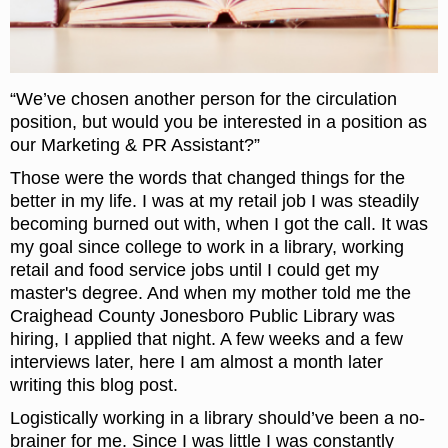
“We’ve chosen another person for the circulation
position, but would you be interested in a position as
our Marketing & PR Assistant?”
Those were the words that changed things for the
better in my life. I was at my retail job I was steadily
becoming burned out with, when I got the call. It was
my goal since college to work in a library, working
retail and food service jobs until I could get my
master's degree. And when my mother told me the
Craighead County Jonesboro Public Library was
hiring, I applied that night. A few weeks and a few
interviews later, here I am almost a month later
writing this blog post.
Logistically working in a library should’ve been a no-
brainer for me. Since I was little I was constantly