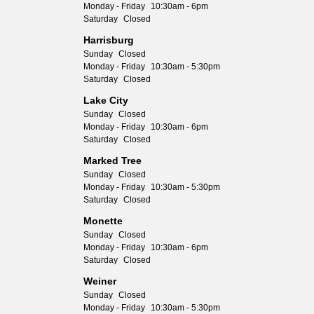
Monday - Friday
10:30am - 6pm
Saturday
Closed
Harrisburg
Sunday
Closed
Monday - Friday
10:30am - 5:30pm
Saturday
Closed
Lake City
Sunday
Closed
Monday - Friday
10:30am - 6pm
Saturday
Closed
Marked Tree
Sunday
Closed
Monday - Friday
10:30am - 5:30pm
Saturday
Closed
Monette
Sunday
Closed
Monday - Friday
10:30am - 6pm
Saturday
Closed
Weiner
Sunday
Closed
Monday - Friday
10:30am - 5:30pm