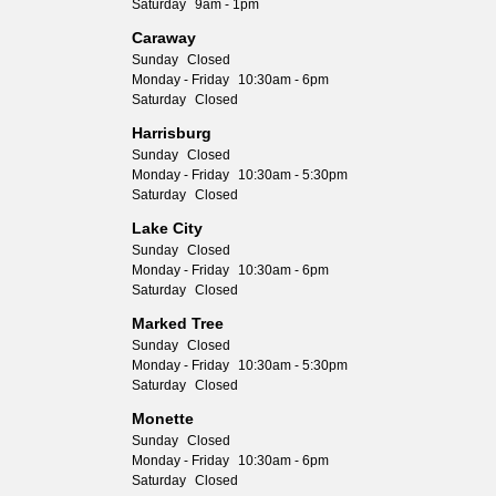
Saturday
9am - 1pm
Caraway
Sunday
Closed
Monday - Friday
10:30am - 6pm
Saturday
Closed
Harrisburg
Sunday
Closed
Monday - Friday
10:30am - 5:30pm
Saturday
Closed
Lake City
Sunday
Closed
Monday - Friday
10:30am - 6pm
Saturday
Closed
Marked Tree
Sunday
Closed
Monday - Friday
10:30am - 5:30pm
Saturday
Closed
Monette
Sunday
Closed
Monday - Friday
10:30am - 6pm
Saturday
Closed