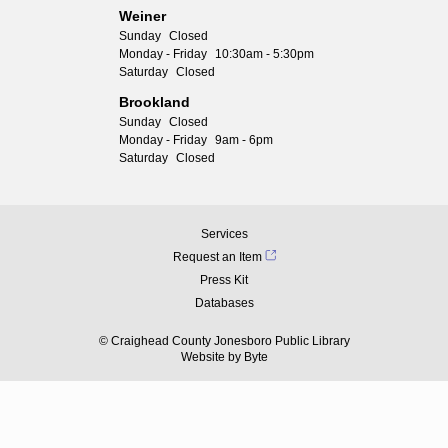
Weiner
Sunday
Closed
Monday - Friday
10:30am - 5:30pm
Saturday
Closed
Brookland
Sunday
Closed
Monday - Friday
9am - 6pm
Saturday
Closed
Services
Request an Item
Press Kit
Databases
© Craighead County Jonesboro Public Library
Website by
Byte