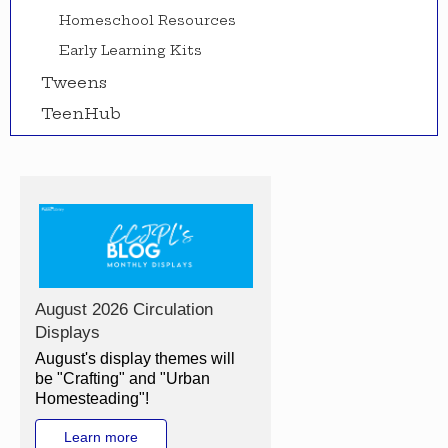
Homeschool Resources
Early Learning Kits
Tweens
TeenHub
August 2026 Circulation
Displays
August's display themes will
be "Crafting" and "Urban
Homesteading"!
Learn more