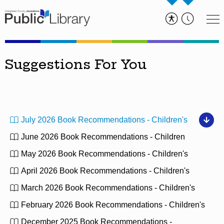
Suggestions For You
July 2026 Book Recommendations - Children's
June 2026 Book Recommendations - Children
May 2026 Book Recommendations - Children's
April 2026 Book Recommendations - Children's
March 2026 Book Recommendations - Children's
February 2026 Book Recommendations - Children's
December 2025 Book Recommendations -