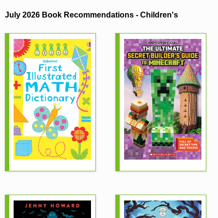
Children's
July 2026 Book Recommendations - Children's
November 2025 Book Recommendations -
Children's
September 2025 Book Recommendations -
Children's
August 2025 Book Recommendations - Children's