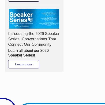
Introducing the 2026 Speaker
Series: Conversations That
Connect Our Community
Learn all about our 2026
Speaker Series!
Learn more