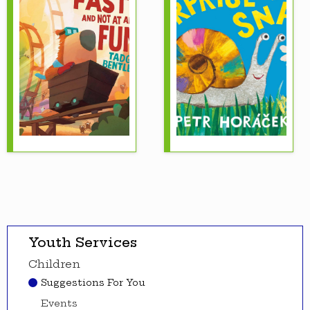
Youth Services
Children
Suggestions For You
Events