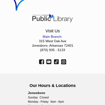
Visit Us
Main Branch:
315 West Oak Ave
Jonesboro, Arkansas 72401
(870) 935 - 5133
Our Hours & Locations
Jonesboro
Sunday
Closed
Monday - Friday
9am - 6pm