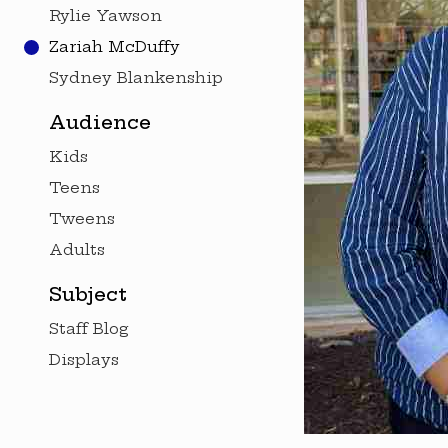
Rylie Yawson
Zariah McDuffy
Sydney Blankenship
Audience
Kids
Teens
Tweens
Adults
Subject
Staff Blog
Displays