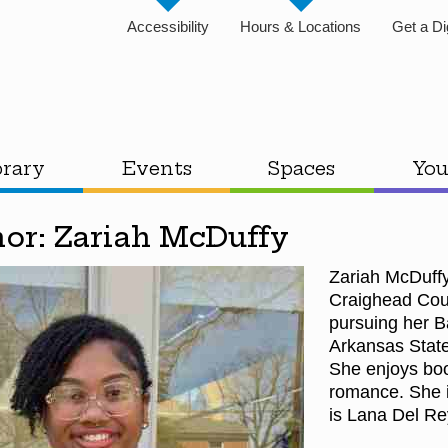
Accessibility
Hours & Locations
Get a Di
brary
Events
Spaces
You
hor: Zariah McDuffy
Zariah McDuffy
Craighead Coun
pursuing her B
Arkansas State
She enjoys boo
romance. She is
is Lana Del R