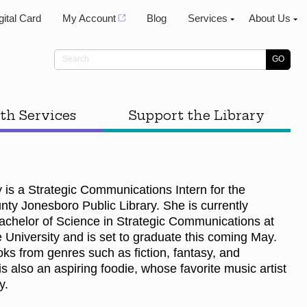
gital Card
My Account
Blog
Services
About Us
th Services
Support the Library
 is a Strategic Communications Intern for the
ty Jonesboro Public Library. She is currently
achelor of Science in Strategic Communications at
 University and is set to graduate this coming May.
ks from genres such as fiction, fantasy, and
 also an aspiring foodie, whose favorite music artist
ey.