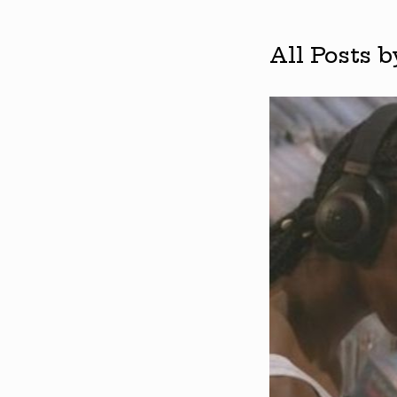
All Posts 