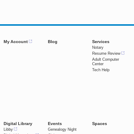
My Account
Blog
Services
Notary
Resume Review
Adult Computer
Center
Tech Help
Digital Library
Events
Spaces
Libby
Genealogy Night