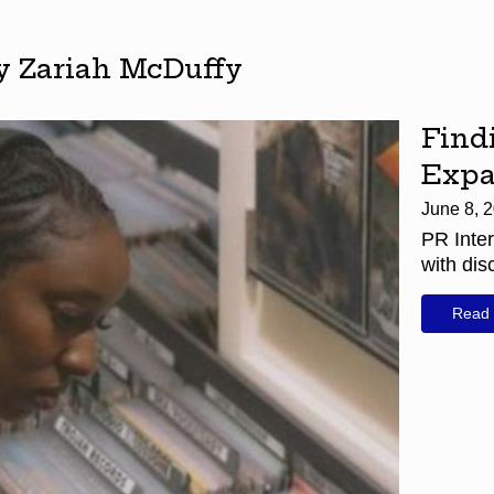
by Zariah McDuffy
Find
Expa
June 8, 
PR Inter
with dis
Read 