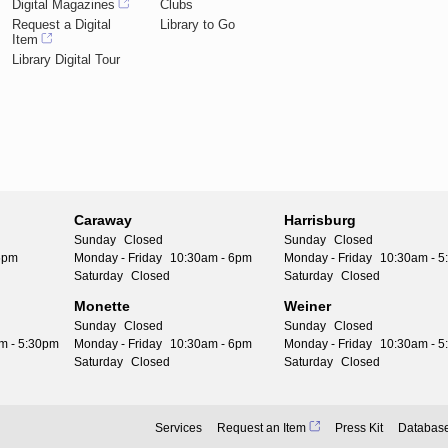
Digital Magazines
Clubs
Request a Digital
Library to Go
Item
Library Digital Tour
Caraway
Harrisburg
Sunday
Closed
Sunday
Closed
6pm
Monday - Friday
10:30am - 6pm
Monday - Friday
10:30am - 
Saturday
Closed
Saturday
Closed
Monette
Weiner
Sunday
Closed
Sunday
Closed
m - 5:30pm
Monday - Friday
10:30am - 6pm
Monday - Friday
10:30am - 
Saturday
Closed
Saturday
Closed
Services
Request an Item
Press Kit
Databas