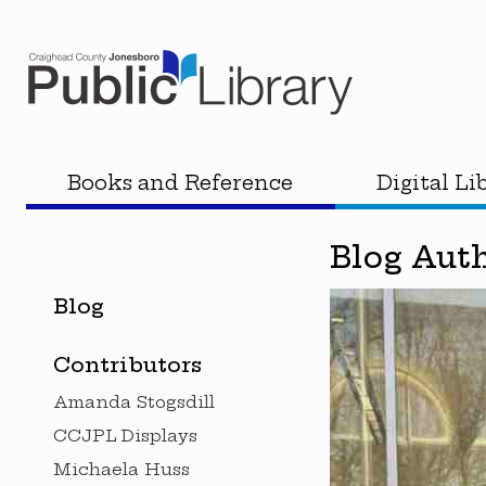
Books and Reference
Digital Li
Blog Aut
Blog
Contributors
Amanda Stogsdill
CCJPL Displays
Michaela Huss