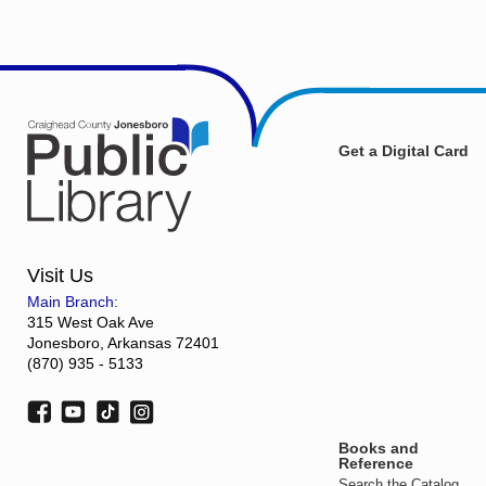
Get a Digital Card
Visit Us
Main Branch:
315 West Oak Ave
Jonesboro, Arkansas 72401
(870) 935 - 5133
Books and
Reference
Search the Catalog