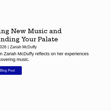
ing New Music and
nding Your Palate
2026
Zariah McDuffy
n Zariah McDuffy reflects on her experiences
covering music.
Blog Post