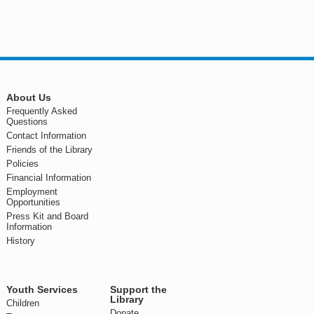
About Us
Frequently Asked
Questions
Contact Information
Friends of the Library
Policies
Financial Information
Employment
Opportunities
Press Kit and Board
Information
History
Youth Services
Support the
Library
Children
Donate