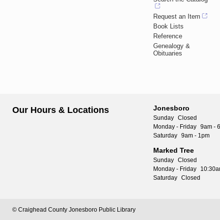
Request an Item
Book Lists
Reference
Genealogy &
Obituaries
Jonesboro
Our Hours & Locations
Sunday
Closed
Monday - Friday
9am - 
Saturday
9am - 1pm
Marked Tree
Sunday
Closed
Monday - Friday
10:30a
Saturday
Closed
© Craighead County Jonesboro Public Library