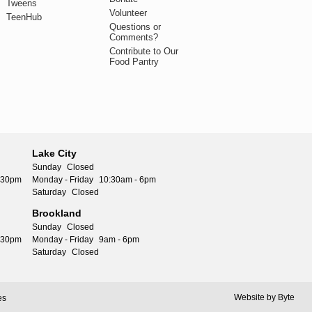
Tweens
Volunteer
TeenHub
Questions or
Comments?
Contribute to Our
Food Pantry
Lake City
Sunday
Closed
5:30pm
Monday - Friday
10:30am - 6pm
Saturday
Closed
Brookland
Sunday
Closed
5:30pm
Monday - Friday
9am - 6pm
Saturday
Closed
Website by
Byte
es