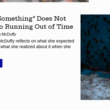
Something” Does Not
to Running Out of Time
h McDuffy
McDuffy reflects on what she expected
 what she realized about it when she