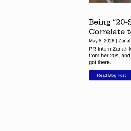
Being “20-
Correlate 
May 8, 2026
Zaria
PR Intern Zariah 
from her 20s, and
got there.
Read Blog Post