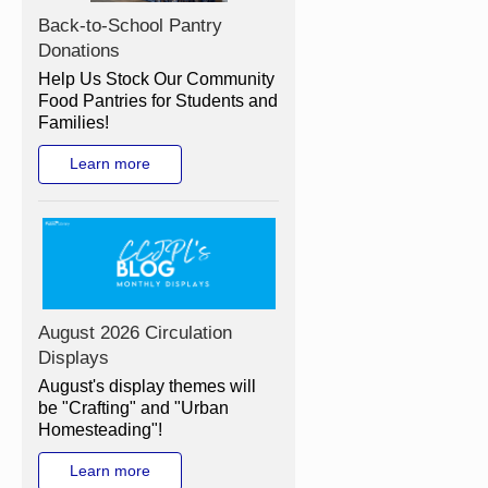
Back-to-School Pantry
Donations
Help Us Stock Our Community
Food Pantries for Students and
Families!
Learn more
August 2026 Circulation
Displays
August's display themes will
be "Crafting" and "Urban
Homesteading"!
Learn more