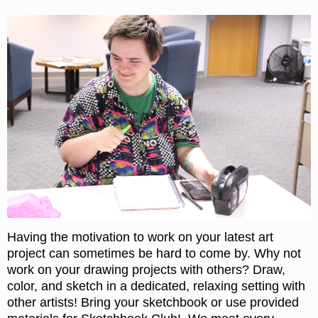
Having the motivation to work on your latest art
project can sometimes be hard to come by. Why not
work on your drawing projects with others? Draw,
color, and sketch in a dedicated, relaxing setting with
other artists! Bring your sketchbook or use provided