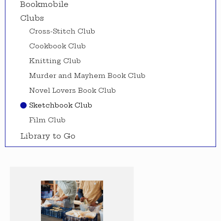
Bookmobile
Clubs
Cross-Stitch Club
Cookbook Club
Knitting Club
Murder and Mayhem Book Club
Novel Lovers Book Club
Sketchbook Club
Film Club
Library to Go