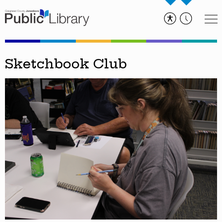
Sketchbook Club