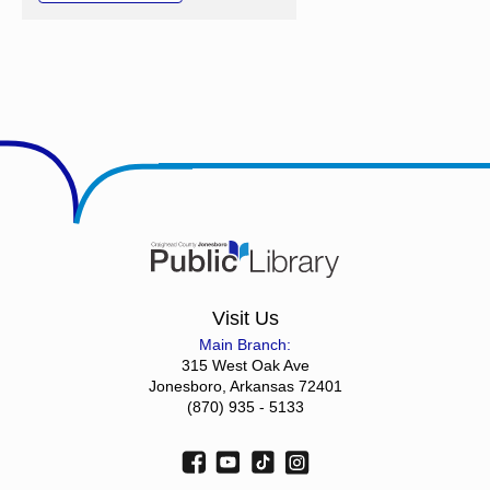
Visit Us
Main Branch:
315 West Oak Ave
Jonesboro, Arkansas 72401
(870) 935 - 5133