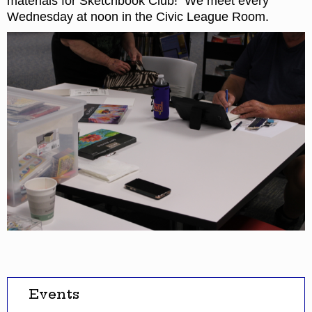
materials for Sketchbook Club! We meet every
Wednesday at noon in the Civic League Room.
Events