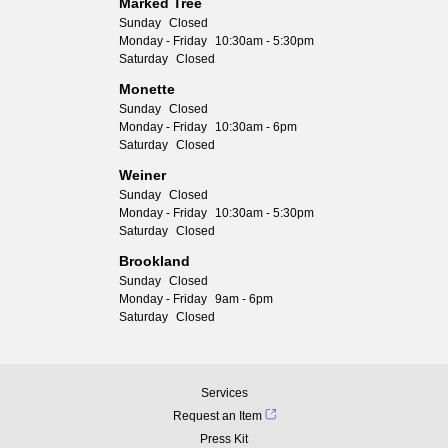
Marked Tree
Sunday
Closed
Monday - Friday
10:30am - 5:30pm
Saturday
Closed
Monette
Sunday
Closed
Monday - Friday
10:30am - 6pm
Saturday
Closed
Weiner
Sunday
Closed
Monday - Friday
10:30am - 5:30pm
Saturday
Closed
Brookland
Sunday
Closed
Monday - Friday
9am - 6pm
Saturday
Closed
Services
Request an Item
Press Kit