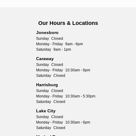
Our Hours & Locations
Jonesboro
Sunday
Closed
Monday - Friday
9am - 6pm
Saturday
9am - 1pm
Caraway
Sunday
Closed
Monday - Friday
10:30am - 6pm
Saturday
Closed
Harrisburg
Sunday
Closed
Monday - Friday
10:30am - 5:30pm
Saturday
Closed
Lake City
Sunday
Closed
Monday - Friday
10:30am - 6pm
Saturday
Closed