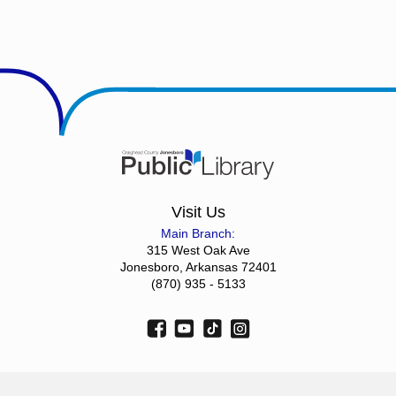
Visit Us
Main Branch:
315 West Oak Ave
Jonesboro, Arkansas 72401
(870) 935 - 5133