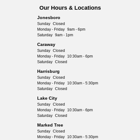
Our Hours & Locations
Jonesboro
Sunday
Closed
Monday - Friday
9am - 6pm
Saturday
9am - 1pm
Caraway
Sunday
Closed
Monday - Friday
10:30am - 6pm
Saturday
Closed
Harrisburg
Sunday
Closed
Monday - Friday
10:30am - 5:30pm
Saturday
Closed
Lake City
Sunday
Closed
Monday - Friday
10:30am - 6pm
Saturday
Closed
Marked Tree
Sunday
Closed
Monday - Friday
10:30am - 5:30pm