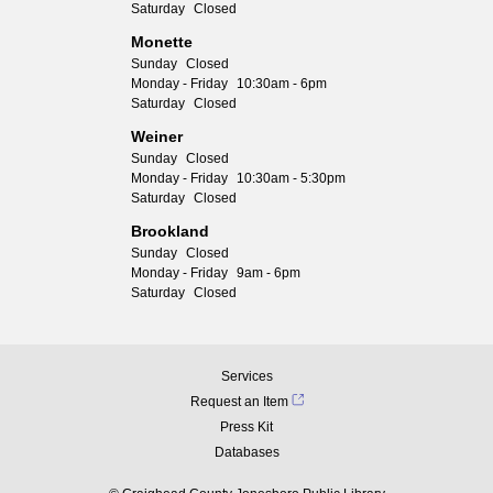
Saturday
Closed
Monette
Sunday
Closed
Monday - Friday
10:30am - 6pm
Saturday
Closed
Weiner
Sunday
Closed
Monday - Friday
10:30am - 5:30pm
Saturday
Closed
Brookland
Sunday
Closed
Monday - Friday
9am - 6pm
Saturday
Closed
Services
Request an Item
Press Kit
Databases