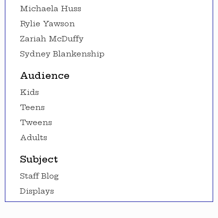
Michaela Huss
Rylie Yawson
Zariah McDuffy
Sydney Blankenship
Audience
Kids
Teens
Tweens
Adults
Subject
Staff Blog
Displays