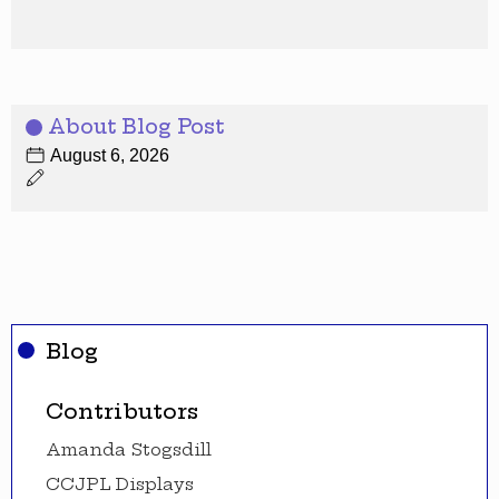
About Blog Post
August 6, 2026
Blog
Contributors
Amanda Stogsdill
CCJPL Displays