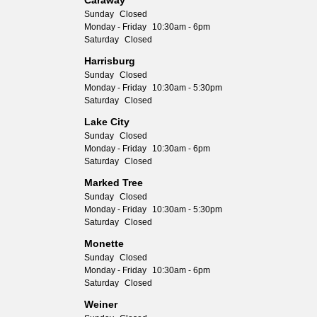
Caraway
Sunday
Closed
Monday - Friday
10:30am - 6pm
Saturday
Closed
Harrisburg
Sunday
Closed
Monday - Friday
10:30am - 5:30pm
Saturday
Closed
Lake City
Sunday
Closed
Monday - Friday
10:30am - 6pm
Saturday
Closed
Marked Tree
Sunday
Closed
Monday - Friday
10:30am - 5:30pm
Saturday
Closed
Monette
Sunday
Closed
Monday - Friday
10:30am - 6pm
Saturday
Closed
Weiner