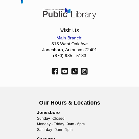
Visit Us
Main Branch:
315 West Oak Ave
Jonesboro, Arkansas 72401
(870) 935 - 5133
Our Hours & Locations
Jonesboro
Sunday
Closed
Monday - Friday
9am - 6pm
Saturday
9am - 1pm