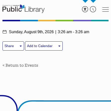
Sunday, August 9th, 2026
3:26 am - 3:26 am
Share
Add to Calendar
< Return to Events