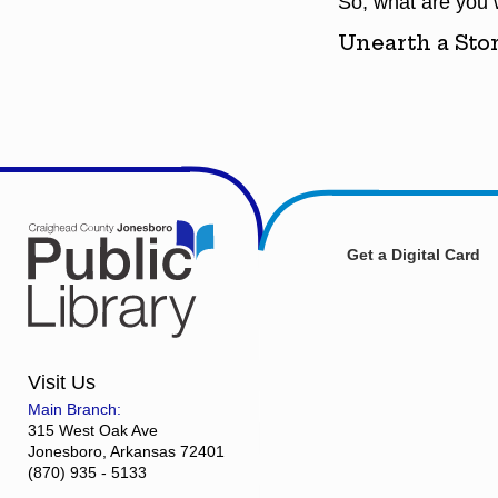
So, what are you wa
Unearth a Stor
Get a Digital Card
Visit Us
Main Branch:
315 West Oak Ave
Jonesboro, Arkansas 72401
(870) 935 - 5133