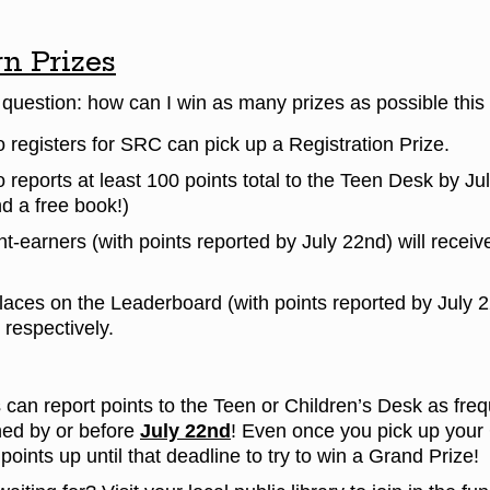
n Prizes
g question: how can I win as many prizes as possible t
registers for SRC can pick up a Registration Prize.
reports at least 100 points total to the Teen Desk by Ju
d a free book!)
nt-earners (with points reported by July 22nd) will recei
laces on the Leaderboard (with points reported by July 22
 respectively.
 can report points to the Teen or Children’s Desk as fre
ned by or before
July 22nd
! Even once you pick up your 
points up until that deadline to try to win a Grand Prize!