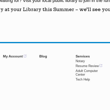
iting for? Visit your local public library to join in the fun
y at your Library this Summer – we’ll see you
My Account
Blog
Services
Notary
Resume Review
Adult Computer
Center
Tech Help