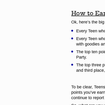
How to Ear
Ok, here’s the bi
Every Teen who 
Every Teen who 
with goodies an
The top ten poi
Party.
The top three p
and third place,
To be clear, Teens
points you’ve ear
continue to report 