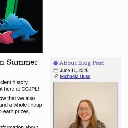
een Summer
About Blog Post
June 11, 2026
Michaela Huss
ient history,
ght here at CCJPL!
ow that we also
and a whole lineup
o earn prizes,
 information about