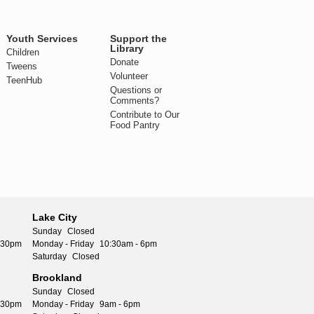
Youth Services
Support the
Library
Children
Donate
Tweens
Volunteer
TeenHub
Questions or
Comments?
Contribute to Our
Food Pantry
Lake City
Sunday
Closed
5:30pm
Monday - Friday
10:30am - 6pm
Saturday
Closed
Brookland
Sunday
Closed
5:30pm
Monday - Friday
9am - 6pm