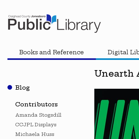
Books and Reference
Digital Li
Unearth A
Blog
Contributors
Amanda Stogsdill
CCJPL Displays
Michaela Huss