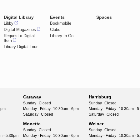
Digital Library
Events
Spaces
Libby
Bookmobile
Digital Magazines
Clubs
Request a Digital
Library to Go
Item
Library Digital Tour
Caraway
Harrisburg
Sunday
Closed
Sunday
Closed
6pm
Monday - Friday
10:30am - 6pm
Monday - Friday
10:30am - 
Saturday
Closed
Saturday
Closed
Monette
Weiner
Sunday
Closed
Sunday
Closed
m - 5:30pm
Monday - Friday
10:30am - 6pm
Monday - Friday
10:30am - 