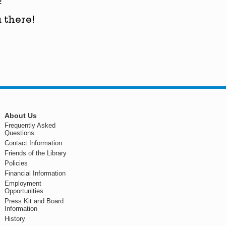
!
 there!
About Us
Frequently Asked
Questions
Contact Information
Friends of the Library
Policies
Financial Information
Employment
Opportunities
Press Kit and Board
Information
History