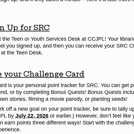
n Up for SRC
t the Teen or Youth Services Desk at CCJPL! Your librari
get you signed up, and then you can receive your SRC 
e at the Teen Desk.
 your Challenge Card
d is your personal point tracker for SRC. You can get po
nd, or by completing Bonus Quests! Bonus Quests include
 own stories, filming a movie parody, or planting seeds!
 off a new goal on your point tracker, be sure to tally up 
JPL by
July 22, 2026
or earlier.) However, don’t feel li
earn points three different ways! Start with the challen
erience.