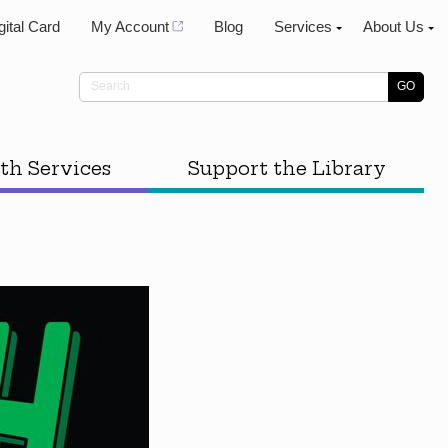
gital Card
My Account
Blog
Services
About Us
th Services
Support the Library