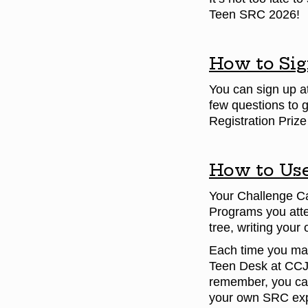
Teen SRC 2026!
How to Sig
You can sign up a
few questions to 
Registration Priz
How to Use
Your Challenge Car
Programs you atte
tree, writing your
Each time you mark
Teen Desk at CC
remember, you can 
your own SRC exp