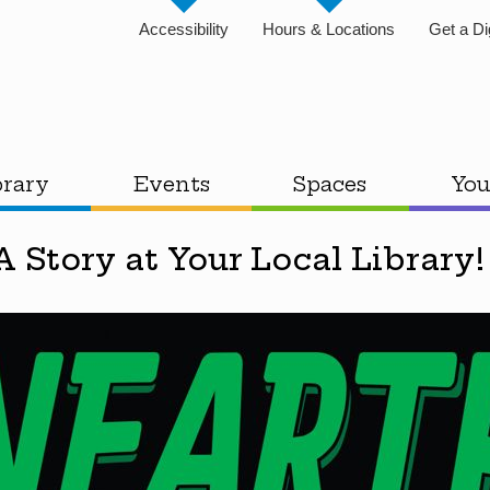
Accessibility
Hours & Locations
Get a Di
brary
Events
Spaces
You
 Story at Your Local Library!