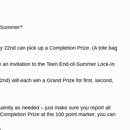
his Summer?
ly 22nd can pick up a Completion Prize. (A tote bag
ve an invitation to the Teen End-of-Summer Lock-In
nd) will each win a Grand Prize for first, second,
quently as needed – just make sure you report all
Completion Prize at the 100 point marker, you can