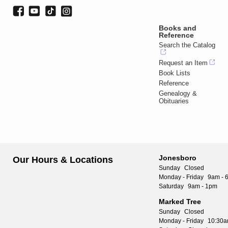
Books and
Reference
Search the Catalog
Request an Item
Book Lists
Reference
Genealogy &
Obituaries
Jonesboro
Our Hours & Locations
Sunday
Closed
Monday - Friday
9am - 
Saturday
9am - 1pm
Marked Tree
Sunday
Closed
Monday - Friday
10:30a