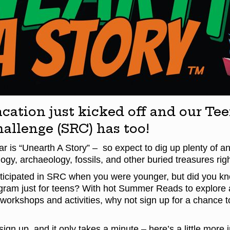
ation just kicked off and our T
allenge (SRC) has too!
r is “Unearth A Story” – so expect to dig up plenty of anc
ogy, archaeology, fossils, and other buried treasures ri
icipated in SRC when you were younger, but did you kn
ram just for teens? With hot Summer Reads to explore 
 workshops and activities, why not sign up for a chance t
o sign up, and it only takes a minute – here’s a little more