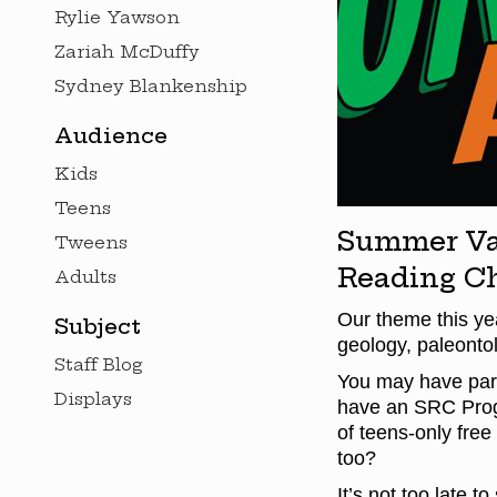
Rylie Yawson
Zariah McDuffy
Sydney Blankenship
Audience
Kids
Teens
Summer Vac
Tweens
Reading Ch
Adults
Our theme this yea
Subject
geology, paleontol
Staff Blog
You may have part
Displays
have an SRC Prog
of teens-only free
too?
It’s not too late t