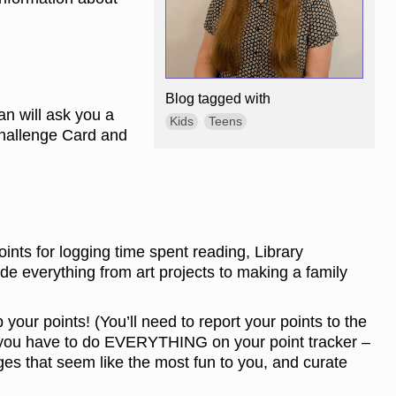
Blog tagged with
an will ask you a
Kids
Teens
Challenge Card and
ints for logging time spent reading, Library
 everything from art projects to making a family
your points! (You’ll need to report your points to the
ke you have to do EVERYTHING on your point tracker –
ges that seem like the most fun to you, and curate