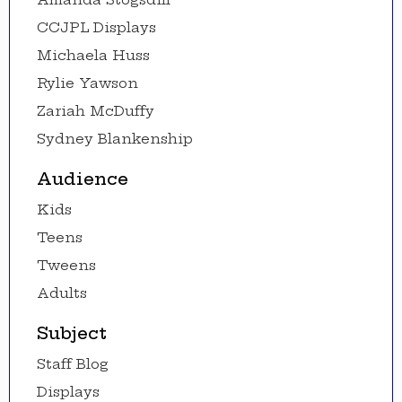
CCJPL Displays
Michaela Huss
Rylie Yawson
Zariah McDuffy
Sydney Blankenship
Audience
Kids
Teens
Tweens
Adults
Subject
Staff Blog
Displays