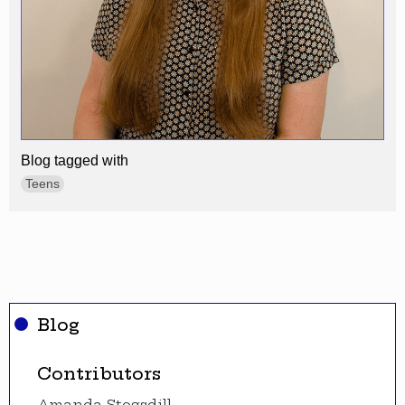
Blog tagged with
Teens
Blog
Contributors
Amanda Stogsdill