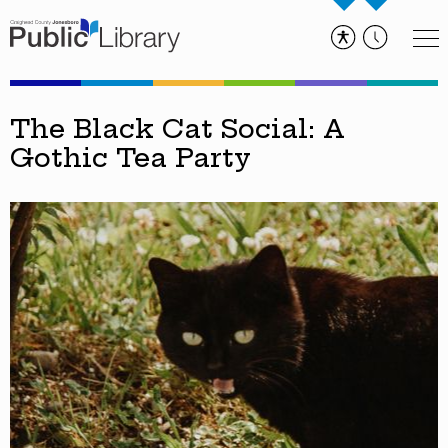
The Black Cat Social: A
Gothic Tea Party