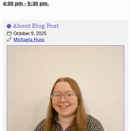
4:00 pm - 5:30 pm.
About Blog Post
October 9, 2025
Michaela Huss