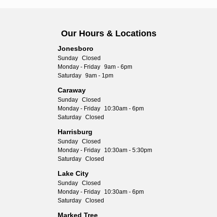
Our Hours & Locations
Jonesboro
Sunday
Closed
Monday - Friday
9am - 6pm
Saturday
9am - 1pm
Caraway
Sunday
Closed
Monday - Friday
10:30am - 6pm
Saturday
Closed
Harrisburg
Sunday
Closed
Monday - Friday
10:30am - 5:30pm
Saturday
Closed
Lake City
Sunday
Closed
Monday - Friday
10:30am - 6pm
Saturday
Closed
Marked Tree