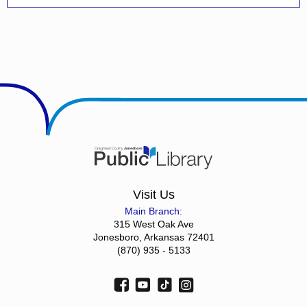
Visit Us
Main Branch:
315 West Oak Ave
Jonesboro, Arkansas 72401
(870) 935 - 5133