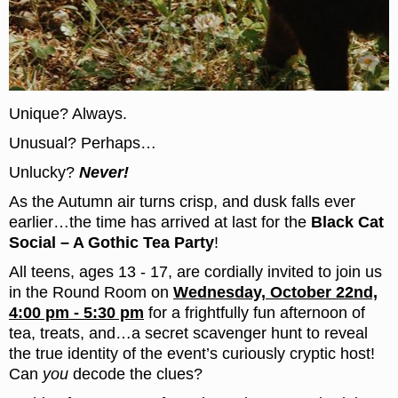
Unique? Always.
Unusual? Perhaps…
Unlucky?
Never!
As the Autumn air turns crisp, and dusk falls ever
earlier…the time has arrived at last for the
Black Cat
Social – A Gothic Tea Party
!
All teens, ages 13 - 17, are cordially invited to join us
in the Round Room on
Wednesday, October 22nd,
4:00 pm - 5:30 pm
for a frightfully fun afternoon of
tea, treats, and…a secret scavenger hunt to reveal
the true identity of the event’s curiously cryptic host!
Can
you
decode the clues?