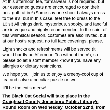
At this afternoon tea, formalwear is not required, but
our esteemed guests are encouraged to don their
best goth attire! (Some say one should always dress
to the 9’s, but in this case, feel free to dress to the
13’s!) All things dark, mysterious, spooky, and fanciful
are in vogue and highly recommended. In the spirit of
this whimsical season, costumes are also invited, but
at our host’s request, no full face coverings, please.
Light snacks and refreshments will be served (it
would hardly be Afternoon Tea without them!), so
please do let a staff member know if you have any
allergies or dietary restrictions.
We hope you’ll join us to enjoy a creepy-cool cup of
tea and solve a peculiar puzzle or two...
It’ll be the cat’s meow!
The Black Cat Social will take place in the
Craighead County Jonesboro Public Library’s
Round Room on Wednesday, October 22nd, from