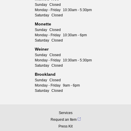
Sunday
Closed
Monday - Friday
10:30am - 5:30pm
Saturday
Closed
Monette
Sunday
Closed
Monday - Friday
10:30am - 6pm
Saturday
Closed
Weiner
Sunday
Closed
Monday - Friday
10:30am - 5:30pm
Saturday
Closed
Brookland
Sunday
Closed
Monday - Friday
9am - 6pm
Saturday
Closed
Services
Request an Item
Press Kit