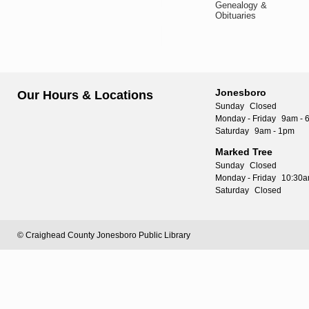
Genealogy &
Obituaries
Jonesboro
Our Hours & Locations
Sunday
Closed
Monday - Friday
9am - 
Saturday
9am - 1pm
Marked Tree
Sunday
Closed
Monday - Friday
10:30a
Saturday
Closed
© Craighead County Jonesboro Public Library