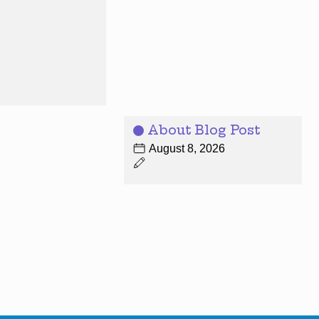
About Blog Post
August 8, 2026