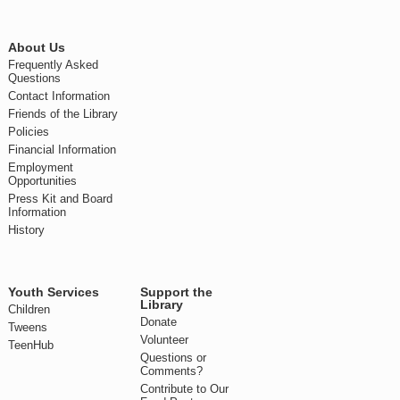
About Us
Frequently Asked
Questions
Contact Information
Friends of the Library
Policies
Financial Information
Employment
Opportunities
Press Kit and Board
Information
History
Youth Services
Support the
Library
Children
Donate
Tweens
Volunteer
TeenHub
Questions or
Comments?
Contribute to Our