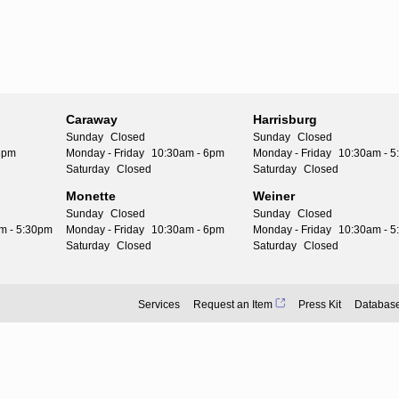
Caraway
Harrisburg
Sunday
Closed
Sunday
Closed
6pm
Monday - Friday
10:30am - 6pm
Monday - Friday
10:30am - 
Saturday
Closed
Saturday
Closed
Monette
Weiner
Sunday
Closed
Sunday
Closed
m - 5:30pm
Monday - Friday
10:30am - 6pm
Monday - Friday
10:30am - 
Saturday
Closed
Saturday
Closed
Services
Request an Item
Press Kit
Databas