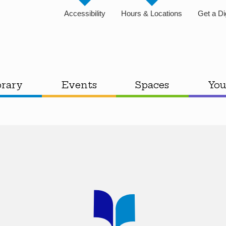
Accessibility
Hours & Locations
Get a Di
brary
Events
Spaces
You