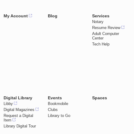
My Account
Blog
Services
Notary
Resume Review
Adult Computer
Center
Tech Help
Digital Library
Events
Spaces
Libby
Bookmobile
Digital Magazines
Clubs
Request a Digital
Library to Go
Item
Library Digital Tour