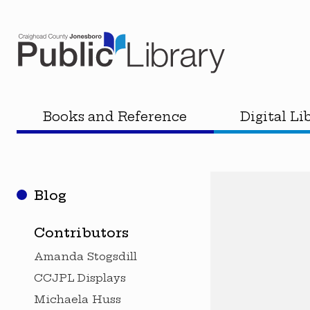
Books and Reference
Digital Li
Blog
Contributors
Amanda Stogsdill
CCJPL Displays
Michaela Huss