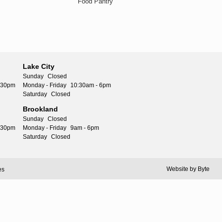
Food Pantry
Lake City
Sunday
Closed
5:30pm
Monday - Friday
10:30am - 6pm
Saturday
Closed
Brookland
Sunday
Closed
5:30pm
Monday - Friday
9am - 6pm
Saturday
Closed
Website by
Byte
es