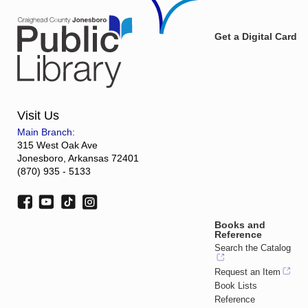
Get a Digital Card
Visit Us
Main Branch:
315 West Oak Ave
Jonesboro, Arkansas 72401
(870) 935 - 5133
Books and
Reference
Search the Catalog
Request an Item
Book Lists
Reference