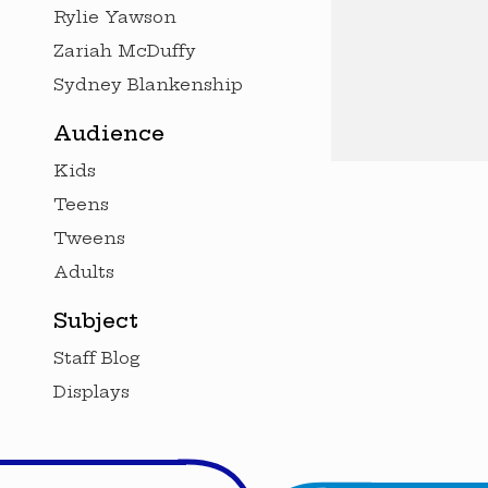
Rylie Yawson
Zariah McDuffy
Sydney Blankenship
Audience
Kids
Teens
Tweens
Adults
Subject
Staff Blog
Displays