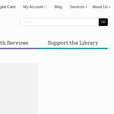
gital Card
My Account
Blog
Services
About Us
th Services
Support the Library