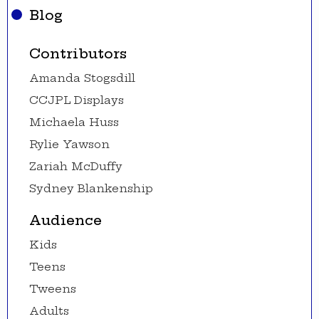
Blog
Contributors
Amanda Stogsdill
CCJPL Displays
Michaela Huss
Rylie Yawson
Zariah McDuffy
Sydney Blankenship
Audience
Kids
Teens
Tweens
Adults