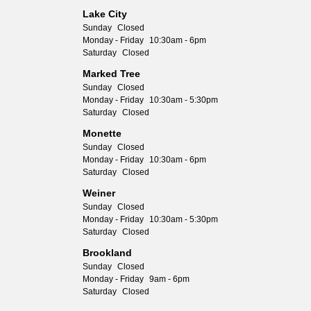
Lake City
Sunday
Closed
Monday - Friday
10:30am - 6pm
Saturday
Closed
Marked Tree
Sunday
Closed
Monday - Friday
10:30am - 5:30pm
Saturday
Closed
Monette
Sunday
Closed
Monday - Friday
10:30am - 6pm
Saturday
Closed
Weiner
Sunday
Closed
Monday - Friday
10:30am - 5:30pm
Saturday
Closed
Brookland
Sunday
Closed
Monday - Friday
9am - 6pm
Saturday
Closed