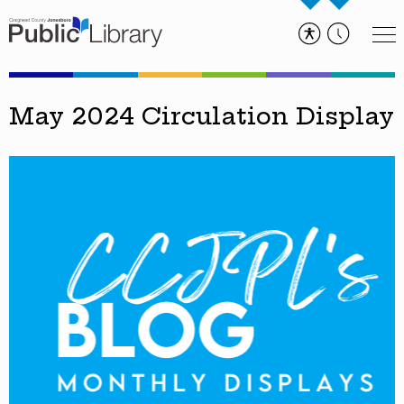
May 2024 Circulation Display