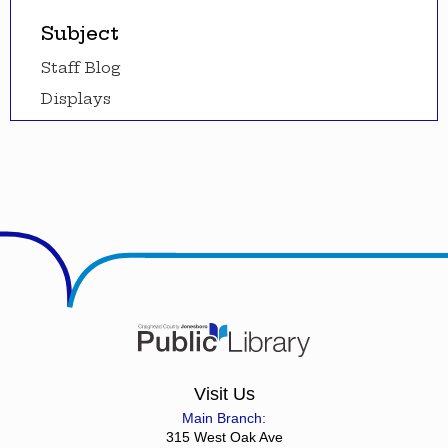
Subject
Staff Blog
Displays
Visit Us
Main Branch:
315 West Oak Ave