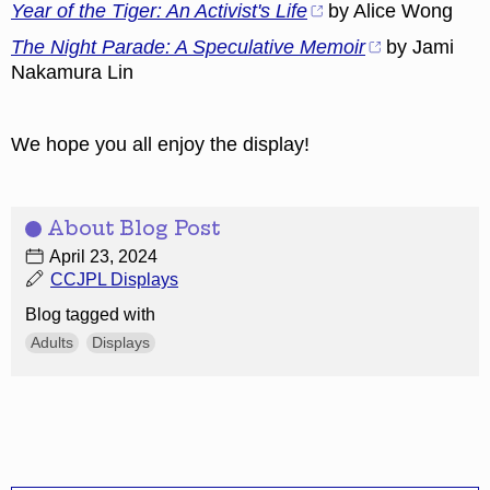
Year of the Tiger: An Activist's Life
by Alice Wong
The Night Parade: A Speculative Memoir
by Jami
Nakamura Lin
We hope you all enjoy the display!
About Blog Post
April 23, 2024
CCJPL Displays
Blog tagged with
Adults
Displays