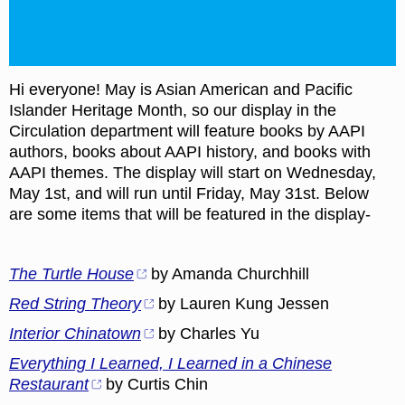
Hi everyone! May is Asian American and Pacific
Islander Heritage Month, so our display in the
Circulation department will feature books by AAPI
authors, books about AAPI history, and books with
AAPI themes. The display will start on Wednesday,
May 1st, and will run until Friday, May 31st. Below
are some items that will be featured in the display-
The Turtle House
by Amanda Churchhill
Red String Theory
by Lauren Kung Jessen
Interior Chinatown
by Charles Yu
Everything I Learned, I Learned in a Chinese
Restaurant
by Curtis Chin