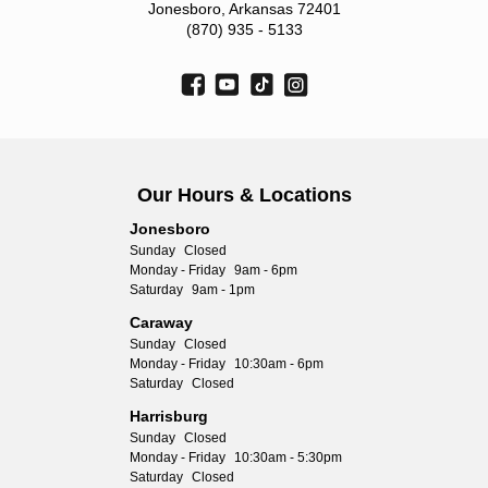
Jonesboro, Arkansas 72401
(870) 935 - 5133
Our Hours & Locations
Jonesboro
Sunday
Closed
Monday - Friday
9am - 6pm
Saturday
9am - 1pm
Caraway
Sunday
Closed
Monday - Friday
10:30am - 6pm
Saturday
Closed
Harrisburg
Sunday
Closed
Monday - Friday
10:30am - 5:30pm
Saturday
Closed