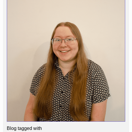
Blog tagged with