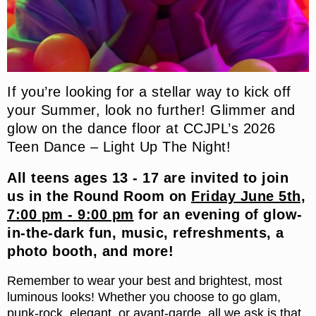
If you’re looking for a stellar way to kick off
your Summer, look no further! Glimmer and
glow on the dance floor at CCJPL’s 2026
Teen Dance – Light Up The Night!
All teens ages 13 - 17 are invited to join
us in the Round Room on
Friday June 5th,
7:00 pm - 9:00 pm
for an evening of glow-
in-the-dark fun, music, refreshments, a
photo booth, and more!
Remember to wear your best and brightest, most
luminous looks! Whether you choose to go glam,
punk-rock, elegant, or avant-garde, all we ask is that