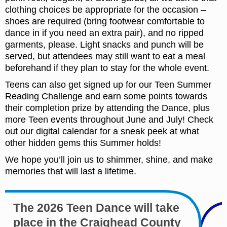
clothing choices be appropriate for the occasion –
shoes are required (bring footwear comfortable to
dance in if you need an extra pair), and no ripped
garments, please. Light snacks and punch will be
served, but attendees may still want to eat a meal
beforehand if they plan to stay for the whole event.
Teens can also get signed up for our Teen Summer
Reading Challenge and earn some points towards
their completion prize by attending the Dance, plus
more Teen events throughout June and July! Check
out our digital calendar for a sneak peek at what
other hidden gems this Summer holds!
We hope you’ll join us to shimmer, shine, and make
memories that will last a lifetime.
The 2026 Teen Dance will take
place in the Craighead County