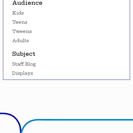
Audience
Kids
Teens
Tweens
Adults
Subject
Staff Blog
Displays