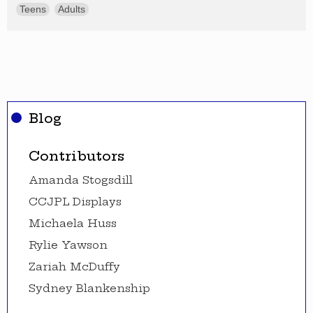
Teens
Adults
Blog
Contributors
Amanda Stogsdill
CCJPL Displays
Michaela Huss
Rylie Yawson
Zariah McDuffy
Sydney Blankenship