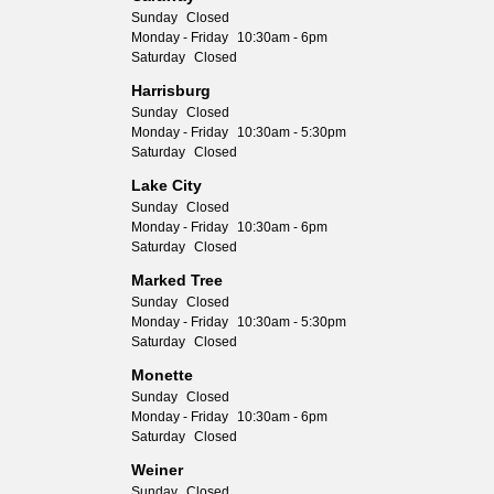
Sunday
Closed
Monday - Friday
10:30am - 6pm
Saturday
Closed
Harrisburg
Sunday
Closed
Monday - Friday
10:30am - 5:30pm
Saturday
Closed
Lake City
Sunday
Closed
Monday - Friday
10:30am - 6pm
Saturday
Closed
Marked Tree
Sunday
Closed
Monday - Friday
10:30am - 5:30pm
Saturday
Closed
Monette
Sunday
Closed
Monday - Friday
10:30am - 6pm
Saturday
Closed
Weiner
Sunday
Closed