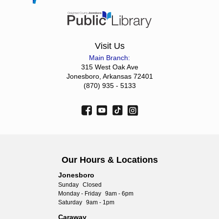
Visit Us
Main Branch:
315 West Oak Ave
Jonesboro, Arkansas 72401
(870) 935 - 5133
Our Hours & Locations
Jonesboro
Sunday
Closed
Monday - Friday
9am - 6pm
Saturday
9am - 1pm
Caraway