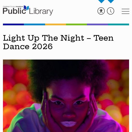
Light Up The Night – Teen
Dance 2026