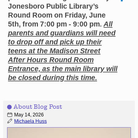
Jonesboro Public Library’s
Round Room on Friday, June
5th, from 7:00 pm - 9:00 pm.
All
parents and guardians will need
to drop off and pick up their
teens at the Madison Street
After Hours Round Room
Entrance, as the main library will
be closed during this time.
About Blog Post
May 14, 2026
Michaela Huss