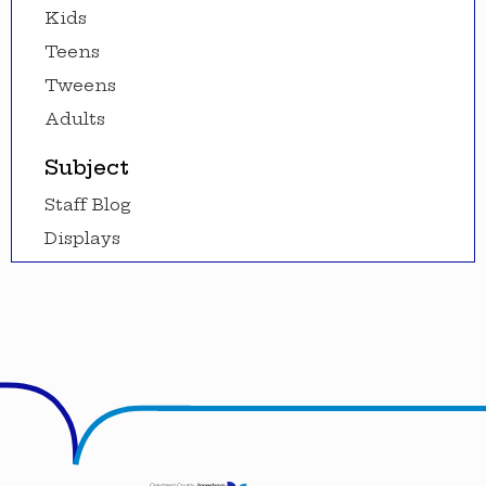
Kids
Teens
Tweens
Adults
Subject
Staff Blog
Displays