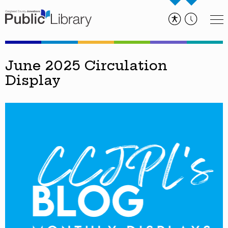
June 2025 Circulation
Display