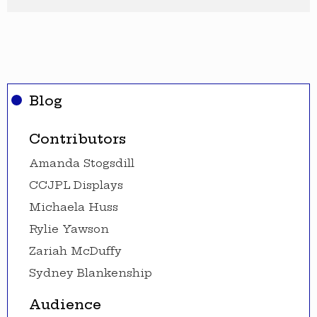
Blog
Contributors
Amanda Stogsdill
CCJPL Displays
Michaela Huss
Rylie Yawson
Zariah McDuffy
Sydney Blankenship
Audience