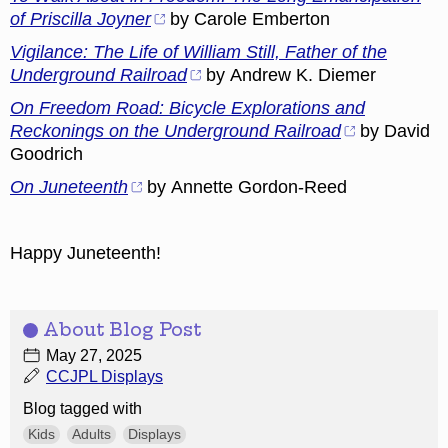
of Priscilla Joyner
by Carole Emberton
Vigilance: The Life of William Still, Father of the
Underground Railroad
by Andrew K. Diemer
On Freedom Road: Bicycle Explorations and
Reckonings on the Underground Railroad
by David
Goodrich
On Juneteenth
by Annette Gordon-Reed
Happy Juneteenth!
About Blog Post
May 27, 2025
CCJPL Displays
Blog tagged with
Kids
Adults
Displays