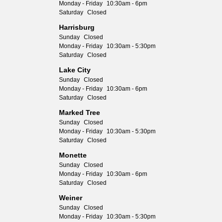
Monday - Friday
10:30am - 6pm
Saturday
Closed
Harrisburg
Sunday
Closed
Monday - Friday
10:30am - 5:30pm
Saturday
Closed
Lake City
Sunday
Closed
Monday - Friday
10:30am - 6pm
Saturday
Closed
Marked Tree
Sunday
Closed
Monday - Friday
10:30am - 5:30pm
Saturday
Closed
Monette
Sunday
Closed
Monday - Friday
10:30am - 6pm
Saturday
Closed
Weiner
Sunday
Closed
Monday - Friday
10:30am - 5:30pm