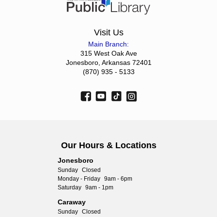
Visit Us
Main Branch:
315 West Oak Ave
Jonesboro, Arkansas 72401
(870) 935 - 5133
Our Hours & Locations
Jonesboro
Sunday
Closed
Monday - Friday
9am - 6pm
Saturday
9am - 1pm
Caraway
Sunday
Closed