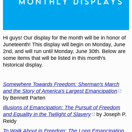
Hi guys! Our display for the month will be in honor of
Juneteenth! This display will begin on Monday, June
2nd, and will run until Monday, June 30th. Below are
some items that will be listed in this month's
historical display.
Somewhere Towards Freedom: Sherman's March
and the Story of America's Largest Emancipation
by Bennett Parten
Illusions of Emancipation: The Pursuit of Freedom
and Equality in the Twilight of Slavery
by Joseph P.
Reidy
To Walk About in Freedom: The Long Emancipation