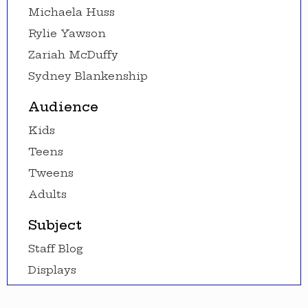
Michaela Huss
Rylie Yawson
Zariah McDuffy
Sydney Blankenship
Audience
Kids
Teens
Tweens
Adults
Subject
Staff Blog
Displays