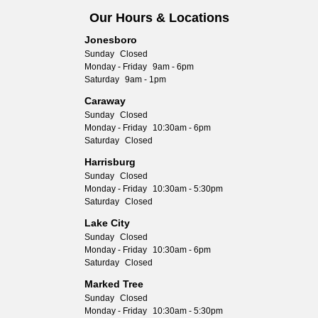
Our Hours & Locations
Jonesboro
Sunday
Closed
Monday - Friday
9am - 6pm
Saturday
9am - 1pm
Caraway
Sunday
Closed
Monday - Friday
10:30am - 6pm
Saturday
Closed
Harrisburg
Sunday
Closed
Monday - Friday
10:30am - 5:30pm
Saturday
Closed
Lake City
Sunday
Closed
Monday - Friday
10:30am - 6pm
Saturday
Closed
Marked Tree
Sunday
Closed
Monday - Friday
10:30am - 5:30pm