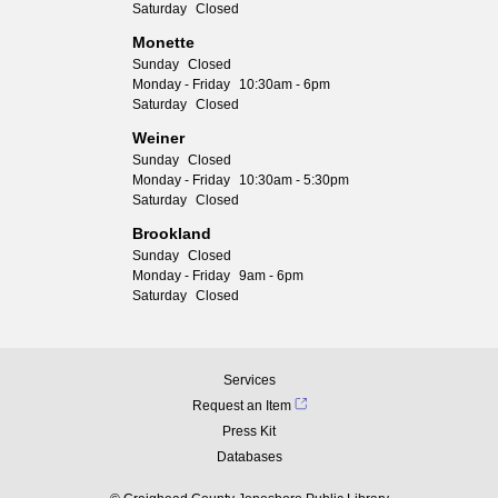
Saturday
Closed
Monette
Sunday
Closed
Monday - Friday
10:30am - 6pm
Saturday
Closed
Weiner
Sunday
Closed
Monday - Friday
10:30am - 5:30pm
Saturday
Closed
Brookland
Sunday
Closed
Monday - Friday
9am - 6pm
Saturday
Closed
Services
Request an Item
Press Kit
Databases