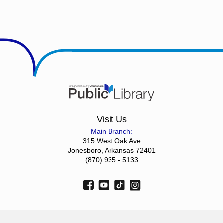
Visit Us
Main Branch:
315 West Oak Ave
Jonesboro, Arkansas 72401
(870) 935 - 5133