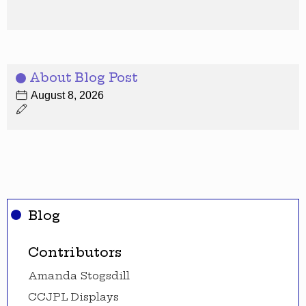
About Blog Post
August 8, 2026
Blog
Contributors
Amanda Stogsdill
CCJPL Displays