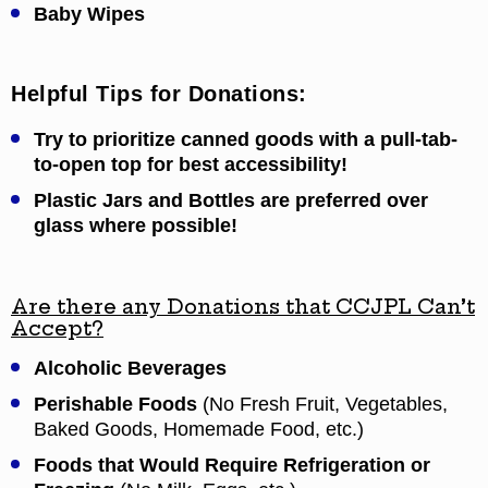
Baby Wipes
Helpful Tips for Donations:
Try to prioritize canned goods with a pull-tab-
to-open top for best accessibility!
Plastic Jars and Bottles are preferred over
glass where possible!
Are there any Donations that CCJPL Can’t
Accept?
Alcoholic Beverages
Perishable Foods
(No Fresh Fruit, Vegetables,
Baked Goods, Homemade Food, etc.)
Foods that Would Require Refrigeration or