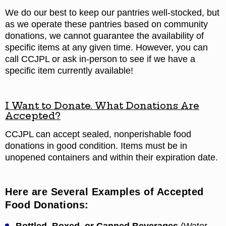
We do our best to keep our pantries well-stocked, but
as we operate these pantries based on community
donations, we cannot guarantee the availability of
specific items at any given time. However, you can
call CCJPL or ask in-person to see if we have a
specific item currently available!
I Want to Donate. What Donations Are
Accepted?
CCJPL can accept sealed, nonperishable food
donations in good condition. Items must be in
unopened containers and within their expiration date.
Here are Several Examples of Accepted
Food Donations: