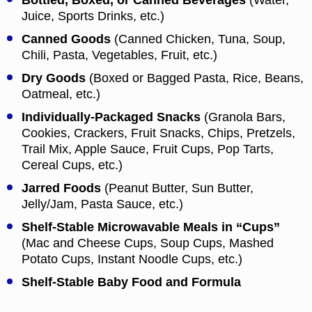
Bottled, Boxed, or Canned Beverages
(Water,
Juice, Sports Drinks, etc.)
Canned Goods
(Canned Chicken, Tuna, Soup,
Chili, Pasta, Vegetables, Fruit, etc.)
Dry Goods
(Boxed or Bagged Pasta, Rice, Beans,
Oatmeal, etc.)
Individually-Packaged Snacks
(Granola Bars,
Cookies, Crackers, Fruit Snacks, Chips, Pretzels,
Trail Mix, Apple Sauce, Fruit Cups, Pop Tarts,
Cereal Cups, etc.)
Jarred Foods
(Peanut Butter, Sun Butter,
Jelly/Jam, Pasta Sauce, etc.)
Shelf-Stable Microwavable Meals in “Cups”
(Mac and Cheese Cups, Soup Cups, Mashed
Potato Cups, Instant Noodle Cups, etc.)
Shelf-Stable Baby Food and Formula