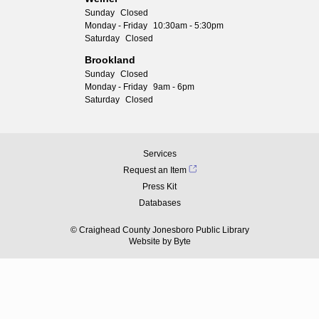
Sunday
Closed
Monday - Friday
10:30am - 5:30pm
Saturday
Closed
Brookland
Sunday
Closed
Monday - Friday
9am - 6pm
Saturday
Closed
Services
Request an Item
Press Kit
Databases
© Craighead County Jonesboro Public Library
Website by
Byte