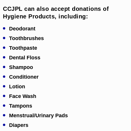
CCJPL can also accept donations of
Hygiene Products, including:
Deodorant
Toothbrushes
Toothpaste
Dental Floss
Shampoo
Conditioner
Lotion
Face Wash
Tampons
Menstrual/Urinary Pads
Diapers