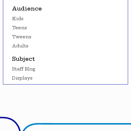
Audience
Kids
Teens
Tweens
Adults
Subject
Staff Blog
Displays