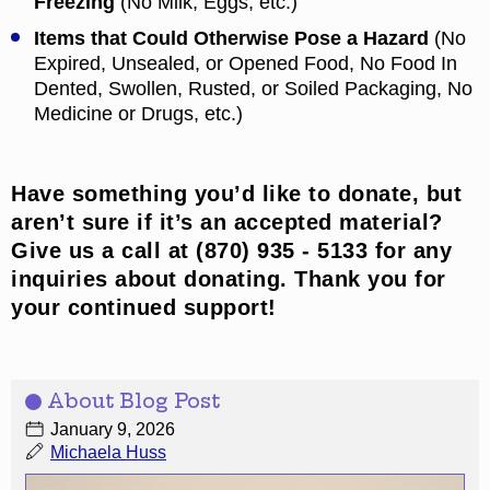
Freezing
(No Milk, Eggs, etc.)
Items that Could Otherwise Pose a Hazard
(No
Expired, Unsealed, or Opened Food, No Food In
Dented, Swollen, Rusted, or Soiled Packaging, No
Medicine or Drugs, etc.)
Have something you’d like to donate, but
aren’t sure if it’s an accepted material?
Give us a call at (870) 935 - 5133 for any
inquiries about donating. Thank you for
your continued support!
About Blog Post
January 9, 2026
Michaela Huss