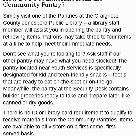
Community Pantry?
Simply visit one of the Pantries at the Craighead
County Jonesboro Public Library – a library staff
member will assist you in opening the pantry and
retrieving items. Patrons may take three to four items
at a time to help meet their immediate needs.
Don’t see what you’re looking for? Ask staff if our
other pantry may have what you need stocked! The
pantry located near Youth Services is specifically
designated for kid and teen-friendly snacks – foods
that are ready to eat on-the-spot or on-the-go.
Meanwhile, the pantry at the Security Desk contains
bulkier groceries ready to take and prepare later, like
canned or dry goods.
There is no ID or library card requirement to qualify to
receive materials from the Community Pantries. Items
are available to all visitors on a first-come, first-
served basis.