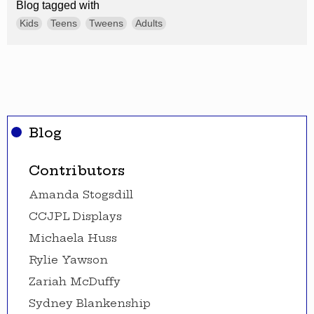
Blog tagged with
Kids
Teens
Tweens
Adults
Blog
Contributors
Amanda Stogsdill
CCJPL Displays
Michaela Huss
Rylie Yawson
Zariah McDuffy
Sydney Blankenship