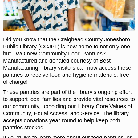
Did you know that the Craighead County Jonesboro
Public Library (CCJPL) is now home to not only one,
but TWO new Community Food Pantries?
Manufactured and donated courtesy of Best
Manufacturing, library visitors can now access these
pantries to receive food and hygiene materials, free
of charge!
These pantries are part of the library’s ongoing effort
to support local families and provide vital resources to
our community, upholding our Library Core Values of
Community, Equal Access, and Service. The library
accepts donations year-round to help keep both
pantries stocked.
If you’d like to learn more about our food pantries, or