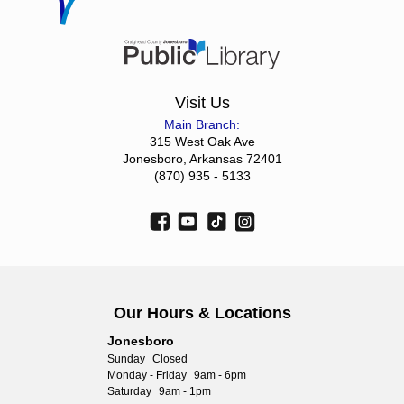
Visit Us
Main Branch:
315 West Oak Ave
Jonesboro, Arkansas 72401
(870) 935 - 5133
Our Hours & Locations
Jonesboro
Sunday
Closed
Monday - Friday
9am - 6pm
Saturday
9am - 1pm