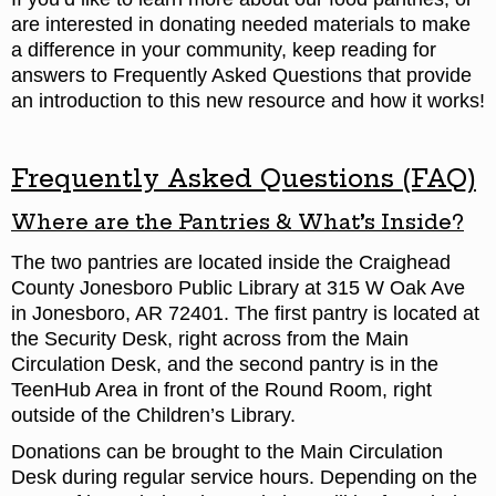
are interested in donating needed materials to make
a difference in your community, keep reading for
answers to Frequently Asked Questions that provide
an introduction to this new resource and how it works!
Frequently Asked Questions (FAQ)
Where are the Pantries & What’s Inside?
The two pantries are located inside the Craighead
County Jonesboro Public Library at 315 W Oak Ave
in Jonesboro, AR 72401. The first pantry is located at
the Security Desk, right across from the Main
Circulation Desk, and the second pantry is in the
TeenHub Area in front of the Round Room, right
outside of the Children’s Library.
Donations can be brought to the Main Circulation
Desk during regular service hours. Depending on the