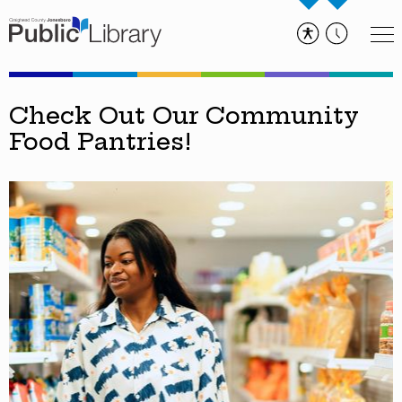
Check Out Our Community
Food Pantries!