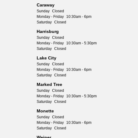
Caraway
Sunday
Closed
Monday - Friday
10:30am - 6pm
Saturday
Closed
Harrisburg
Sunday
Closed
Monday - Friday
10:30am - 5:30pm
Saturday
Closed
Lake City
Sunday
Closed
Monday - Friday
10:30am - 6pm
Saturday
Closed
Marked Tree
Sunday
Closed
Monday - Friday
10:30am - 5:30pm
Saturday
Closed
Monette
Sunday
Closed
Monday - Friday
10:30am - 6pm
Saturday
Closed
Weiner