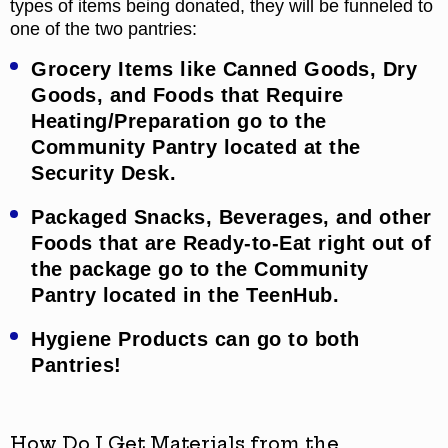
types of items being donated, they will be funneled to
one of the two pantries:
Grocery Items like Canned Goods, Dry
Goods, and Foods that Require
Heating/Preparation go to the
Community Pantry located at the
Security Desk.
Packaged Snacks, Beverages, and other
Foods that are Ready-to-Eat right out of
the package go to the Community
Pantry located in the TeenHub.
Hygiene Products can go to both
Pantries!
How Do I Get Materials from the