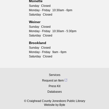
Monette
Sunday
Closed
Monday - Friday
10:30am - 6pm
Saturday
Closed
Weiner
Sunday
Closed
Monday - Friday
10:30am - 5:30pm
Saturday
Closed
Brookland
Sunday
Closed
Monday - Friday
9am - 6pm
Saturday
Closed
Services
Request an Item
Press Kit
Databases
© Craighead County Jonesboro Public Library
Website by
Byte