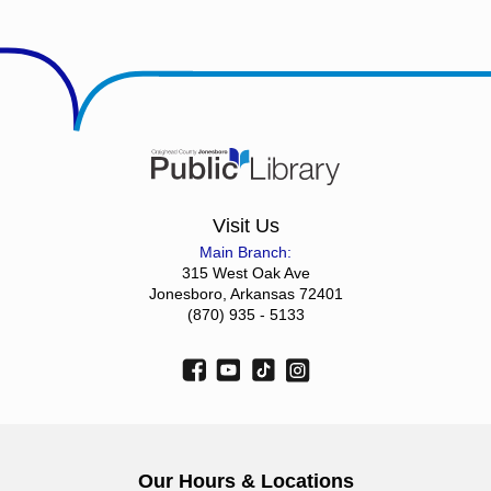
Visit Us
Main Branch:
315 West Oak Ave
Jonesboro, Arkansas 72401
(870) 935 - 5133
Our Hours & Locations