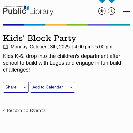
Kids' Block Party
Monday, October 13th, 2025
4:00 pm - 5:00 pm
Kids K-6, drop into the children's department after
school to build with Legos and engage in fun build
challenges!
Share
Add to Calendar
< Return to Events