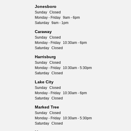
Jonesboro
Sunday
Closed
Monday - Friday
9am - 6pm
Saturday
9am - 1pm
Caraway
Sunday
Closed
Monday - Friday
10:30am - 6pm
Saturday
Closed
Harrisburg
Sunday
Closed
Monday - Friday
10:30am - 5:30pm
Saturday
Closed
Lake City
Sunday
Closed
Monday - Friday
10:30am - 6pm
Saturday
Closed
Marked Tree
Sunday
Closed
Monday - Friday
10:30am - 5:30pm
Saturday
Closed