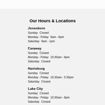
Our Hours & Locations
Jonesboro
Sunday
Closed
Monday - Friday
9am - 6pm
Saturday
9am - 1pm
Caraway
Sunday
Closed
Monday - Friday
10:30am - 6pm
Saturday
Closed
Harrisburg
Sunday
Closed
Monday - Friday
10:30am - 5:30pm
Saturday
Closed
Lake City
Sunday
Closed
Monday - Friday
10:30am - 6pm
Saturday
Closed