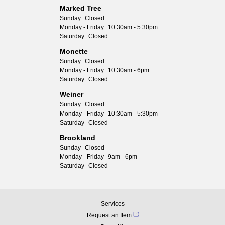
Marked Tree
Sunday
Closed
Monday - Friday
10:30am - 5:30pm
Saturday
Closed
Monette
Sunday
Closed
Monday - Friday
10:30am - 6pm
Saturday
Closed
Weiner
Sunday
Closed
Monday - Friday
10:30am - 5:30pm
Saturday
Closed
Brookland
Sunday
Closed
Monday - Friday
9am - 6pm
Saturday
Closed
Services
Request an Item