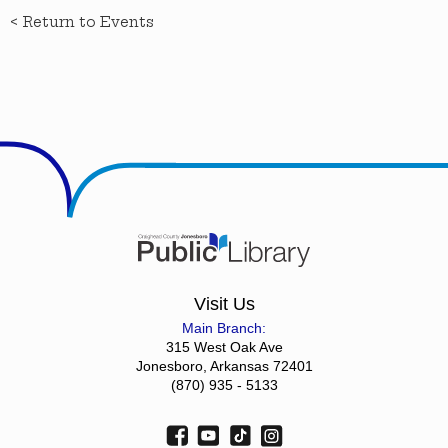
< Return to Events
Visit Us
Main Branch:
315 West Oak Ave
Jonesboro, Arkansas 72401
(870) 935 - 5133