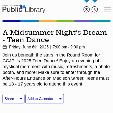
A Midsummer Night’s Dream
- Teen Dance
Friday, June 6th, 2025
7:00 pm - 9:00 pm
Join us beneath the stars in the Round Room for
CCJPL’s 2025 Teen Dance! Enjoy an evening of
mystical merriment with music, refreshments, a photo
booth, and more! Make sure to enter through the
After-Hours Entrance on Madison Street! Teens must
be 13 - 17 years old to attend this event.
Share
Add to Calendar