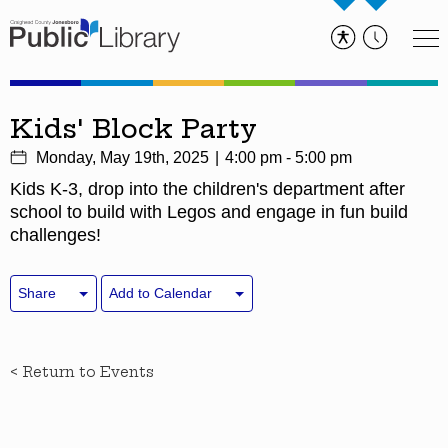
Kids' Block Party
Monday, May 19th, 2025
4:00 pm - 5:00 pm
Kids K-3, drop into the children's department after
school to build with Legos and engage in fun build
challenges!
Share
Add to Calendar
< Return to Events