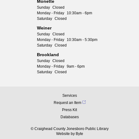
Monette
Sunday
Closed
Monday - Friday
10:30am - 6pm
Saturday
Closed
Weiner
Sunday
Closed
Monday - Friday
10:30am - 5:30pm
Saturday
Closed
Brookland
Sunday
Closed
Monday - Friday
9am - 6pm
Saturday
Closed
Services
Request an Item
Press Kit
Databases
© Craighead County Jonesboro Public Library
Website by
Byte