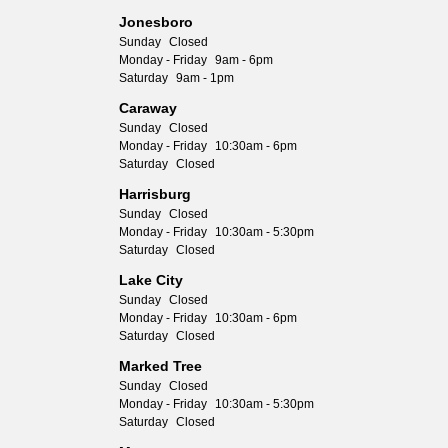
Jonesboro
Sunday
Closed
Monday - Friday
9am - 6pm
Saturday
9am - 1pm
Caraway
Sunday
Closed
Monday - Friday
10:30am - 6pm
Saturday
Closed
Harrisburg
Sunday
Closed
Monday - Friday
10:30am - 5:30pm
Saturday
Closed
Lake City
Sunday
Closed
Monday - Friday
10:30am - 6pm
Saturday
Closed
Marked Tree
Sunday
Closed
Monday - Friday
10:30am - 5:30pm
Saturday
Closed