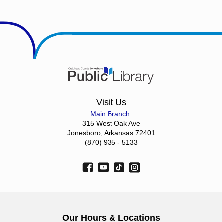
Visit Us
Main Branch:
315 West Oak Ave
Jonesboro, Arkansas 72401
(870) 935 - 5133
Our Hours & Locations