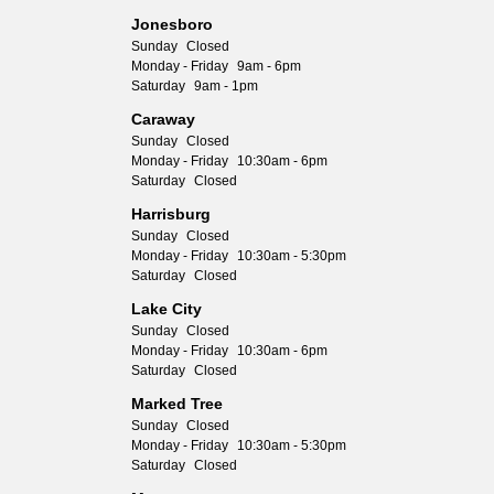
Jonesboro
Sunday
Closed
Monday - Friday
9am - 6pm
Saturday
9am - 1pm
Caraway
Sunday
Closed
Monday - Friday
10:30am - 6pm
Saturday
Closed
Harrisburg
Sunday
Closed
Monday - Friday
10:30am - 5:30pm
Saturday
Closed
Lake City
Sunday
Closed
Monday - Friday
10:30am - 6pm
Saturday
Closed
Marked Tree
Sunday
Closed
Monday - Friday
10:30am - 5:30pm
Saturday
Closed