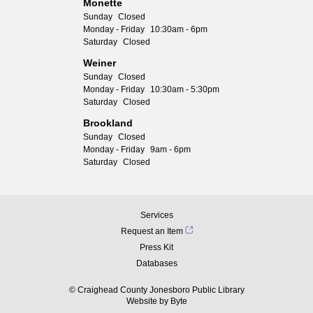
Monette
Sunday
Closed
Monday - Friday
10:30am - 6pm
Saturday
Closed
Weiner
Sunday
Closed
Monday - Friday
10:30am - 5:30pm
Saturday
Closed
Brookland
Sunday
Closed
Monday - Friday
9am - 6pm
Saturday
Closed
Services
Request an Item
Press Kit
Databases
© Craighead County Jonesboro Public Library
Website by
Byte