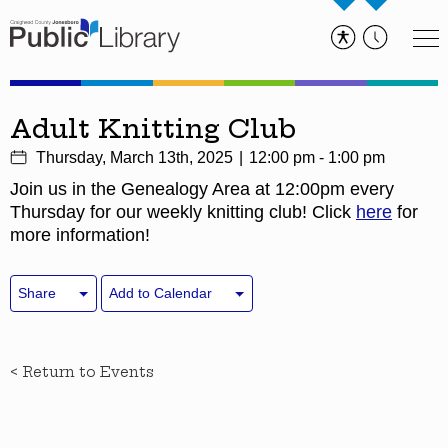
Adult Knitting Club
Thursday, March 13th, 2025
12:00 pm - 1:00 pm
Join us in the Genealogy Area at 12:00pm every
Thursday for our weekly knitting club! Click
here
for
more information!
Share
Add to Calendar
< Return to Events