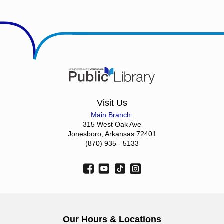
Visit Us
Main Branch:
315 West Oak Ave
Jonesboro, Arkansas 72401
(870) 935 - 5133
Our Hours & Locations