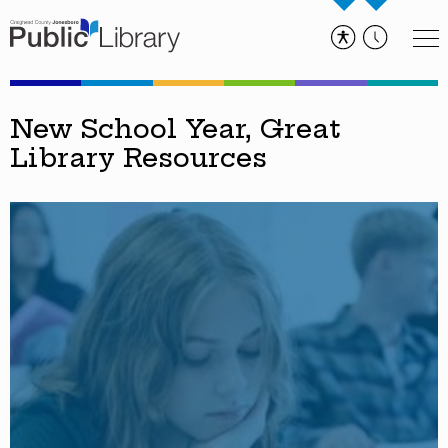
New School Year, Great
Library Resources