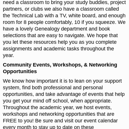
need a classroom to bring your study buddies, project
partners, or clubs we also have a classroom called
the Technical Lab with a TV, white board, and enough
room for 8 people comfortably, 10 if you squeeze. We
have a lovely Genealogy department and book
selections that are easy to navigate. We hope that
you let these resources help you as you complete
assignments and academic tasks throughout the
year.
Community Events, Workshops, & Networking
Opportunities
We know how important it is to lean on your support
system, find both professional and personal
opportunities, and take advantage of events that help
you get your mind off school, when appropriate.
Throughout the academic year, we host events,
workshops and networking opportunities that are
FREE to you! Be sure and visit our event calendar
every month to stay up to date on these