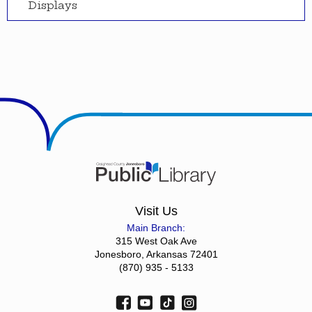
Displays
Visit Us
Main Branch:
315 West Oak Ave
Jonesboro, Arkansas 72401
(870) 935 - 5133