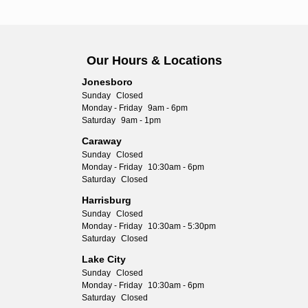
Our Hours & Locations
Jonesboro
Sunday
Closed
Monday - Friday
9am - 6pm
Saturday
9am - 1pm
Caraway
Sunday
Closed
Monday - Friday
10:30am - 6pm
Saturday
Closed
Harrisburg
Sunday
Closed
Monday - Friday
10:30am - 5:30pm
Saturday
Closed
Lake City
Sunday
Closed
Monday - Friday
10:30am - 6pm
Saturday
Closed