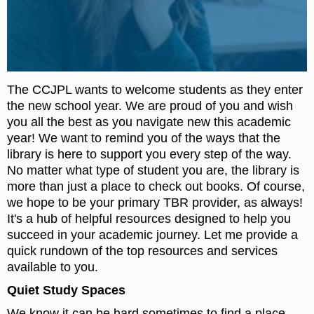
The CCJPL wants to welcome students as they enter
the new school year. We are proud of you and wish
you all the best as you navigate new this academic
year! We want to remind you of the ways that the
library is here to support you every step of the way.
No matter what type of student you are, the library is
more than just a place to check out books. Of course,
we hope to be your primary TBR provider, as always!
It's a hub of helpful resources designed to help you
succeed in your academic journey. Let me provide a
quick rundown of the top resources and services
available to you.
Quiet Study Spaces
We know it can be hard sometimes to find a place