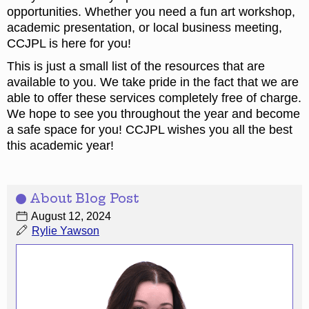
opportunities. Whether you need a fun art workshop,
academic presentation, or local business meeting,
CCJPL is here for you!
This is just a small list of the resources that are
available to you. We take pride in the fact that we are
able to offer these services completely free of charge.
We hope to see you throughout the year and become
a safe space for you! CCJPL wishes you all the best
this academic year!
About Blog Post
August 12, 2024
Rylie Yawson