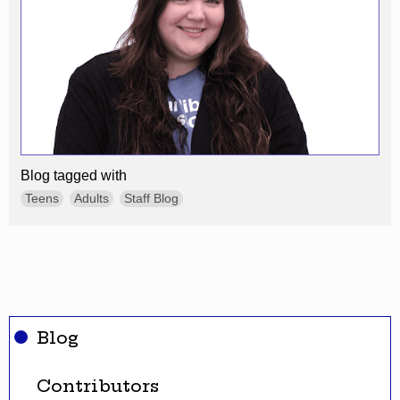
Blog tagged with
Teens
Adults
Staff Blog
Blog
Contributors