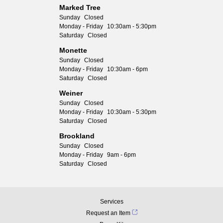
Marked Tree
Sunday
Closed
Monday - Friday
10:30am - 5:30pm
Saturday
Closed
Monette
Sunday
Closed
Monday - Friday
10:30am - 6pm
Saturday
Closed
Weiner
Sunday
Closed
Monday - Friday
10:30am - 5:30pm
Saturday
Closed
Brookland
Sunday
Closed
Monday - Friday
9am - 6pm
Saturday
Closed
Services
Request an Item