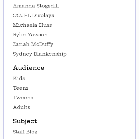
Amanda Stogsdill
CCJPL Displays
Michaela Huss
Rylie Yawson
Zariah McDuffy
Sydney Blankenship
Audience
Kids
Teens
Tweens
Adults
Subject
Staff Blog