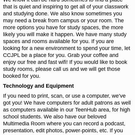
that is quiet and inspiring to get all of your classwork
and studying done. We also know sometimes you
may need a break from campus or your room. The
more options you have for study spaces, the more
likely you will make it happen. We have many study
spaces and rooms available for you. If you are
looking for a new environment to spend your time, let
CCJPL be a place for you. Grab your coffee and
enjoy our free and fast wifi! If you would like to book
study rooms, please call us and we will get those
booked for you.
Technology and Equipment
If you need to print, scan, or use a computer, we’ve
got you! We have computers for adult patrons as well
as computers available in our TeenHub area, for high
school students. We also have our beloved
Multimedia Room where you can record a podcast,
presentation, edit photos, power-points, etc. If you