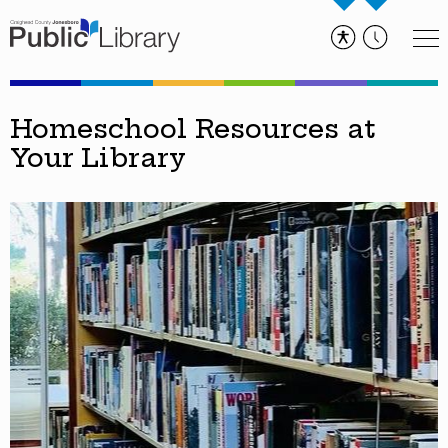
Homeschool Resources at
Your Library