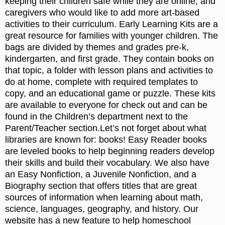
keeping their children safe while they are online, and
caregivers who would like to add more art-based
activities to their curriculum. Early Learning Kits are a
great resource for families with younger children. The
bags are divided by themes and grades pre-k,
kindergarten, and first grade. They contain books on
that topic, a folder with lesson plans and activities to
do at home, complete with required templates to
copy, and an educational game or puzzle. These kits
are available to everyone for check out and can be
found in the Children’s department next to the
Parent/Teacher section.Let’s not forget about what
libraries are known for: books! Easy Reader books
are leveled books to help beginning readers develop
their skills and build their vocabulary. We also have
an Easy Nonfiction, a Juvenile Nonfiction, and a
Biography section that offers titles that are great
sources of information when learning about math,
science, languages, geography, and history. Our
website has a new feature to help homeschool