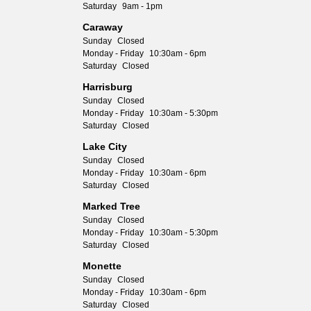
Saturday
9am - 1pm
Caraway
Sunday
Closed
Monday - Friday
10:30am - 6pm
Saturday
Closed
Harrisburg
Sunday
Closed
Monday - Friday
10:30am - 5:30pm
Saturday
Closed
Lake City
Sunday
Closed
Monday - Friday
10:30am - 6pm
Saturday
Closed
Marked Tree
Sunday
Closed
Monday - Friday
10:30am - 5:30pm
Saturday
Closed
Monette
Sunday
Closed
Monday - Friday
10:30am - 6pm
Saturday
Closed