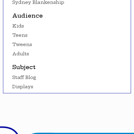
Sydney Blankenship
Audience
Kids
Teens
Tweens
Adults
Subject
Staff Blog
Displays