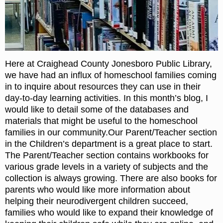
Here at Craighead County Jonesboro Public Library,
we have had an influx of homeschool families coming
in to inquire about resources they can use in their
day-to-day learning activities. In this month’s blog, I
would like to detail some of the databases and
materials that might be useful to the homeschool
families in our community.Our Parent/Teacher section
in the Children’s department is a great place to start.
The Parent/Teacher section contains workbooks for
various grade levels in a variety of subjects and the
collection is always growing. There are also books for
parents who would like more information about
helping their neurodivergent children succeed,
families who would like to expand their knowledge of