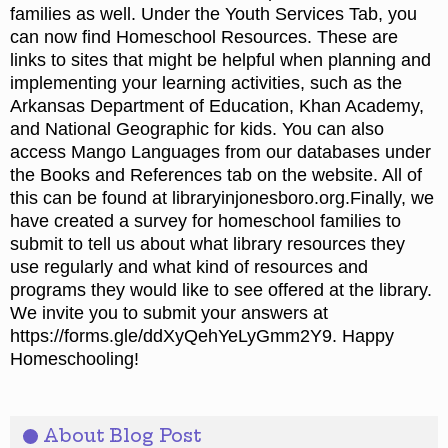
families as well. Under the Youth Services Tab, you
can now find Homeschool Resources. These are
links to sites that might be helpful when planning and
implementing your learning activities, such as the
Arkansas Department of Education, Khan Academy,
and National Geographic for kids. You can also
access Mango Languages from our databases under
the Books and References tab on the website. All of
this can be found at libraryinjonesboro.org.Finally, we
have created a survey for homeschool families to
submit to tell us about what library resources they
use regularly and what kind of resources and
programs they would like to see offered at the library.
We invite you to submit your answers at
https://forms.gle/ddXyQehYeLyGmm2Y9. Happy
Homeschooling!
About Blog Post