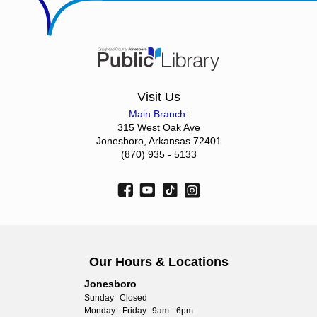
Visit Us
Main Branch:
315 West Oak Ave
Jonesboro, Arkansas 72401
(870) 935 - 5133
Our Hours & Locations
Jonesboro
Sunday
Closed
Monday - Friday
9am - 6pm