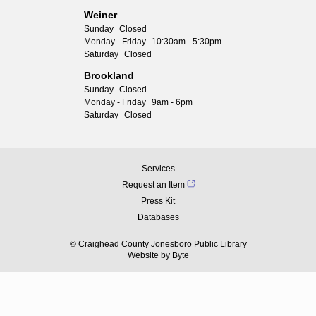
Weiner
Sunday
Closed
Monday - Friday
10:30am - 5:30pm
Saturday
Closed
Brookland
Sunday
Closed
Monday - Friday
9am - 6pm
Saturday
Closed
Services
Request an Item
Press Kit
Databases
© Craighead County Jonesboro Public Library
Website by
Byte