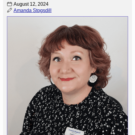
August 12, 2024
Amanda Stogsdill