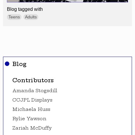
Blog tagged with
Teens
Adults
Blog
Contributors
Amanda Stogsdill
CCJPL Displays
Michaela Huss
Rylie Yawson
Zariah McDuffy