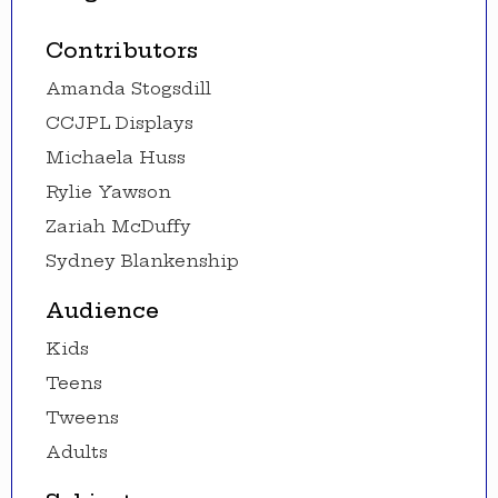
Contributors
Amanda Stogsdill
CCJPL Displays
Michaela Huss
Rylie Yawson
Zariah McDuffy
Sydney Blankenship
Audience
Kids
Teens
Tweens
Adults