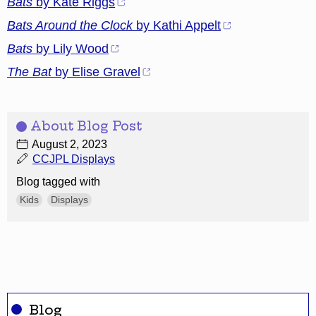
Bats
by Kate Riggs
Bats Around the Clock
by Kathi Appelt
Bats
by Lily Wood
The Bat
by Elise Gravel
About Blog Post
August 2, 2023
CCJPL Displays
Blog tagged with
Kids
Displays
Blog