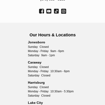
Our Hours & Locations
Jonesboro
Sunday
Closed
Monday - Friday
9am - 6pm
Saturday
9am - 1pm
Caraway
Sunday
Closed
Monday - Friday
10:30am - 6pm
Saturday
Closed
Harrisburg
Sunday
Closed
Monday - Friday
10:30am - 5:30pm
Saturday
Closed
Lake City