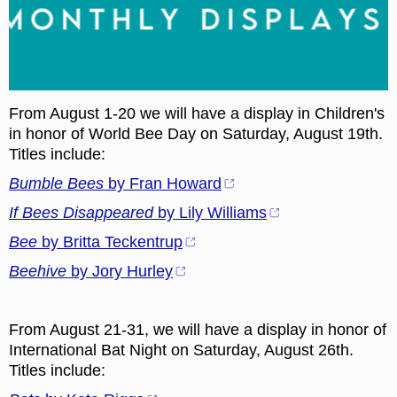
From August 1-20 we will have a display in Children's
in honor of World Bee Day on Saturday, August 19th.
Titles include:
Bumble Bees
by Fran Howard
If Bees Disappeared
by Lily Williams
Bee
by Britta Teckentrup
Beehive
by Jory Hurley
From August 21-31, we will have a display in honor of
International Bat Night on Saturday, August 26th.
Titles include: