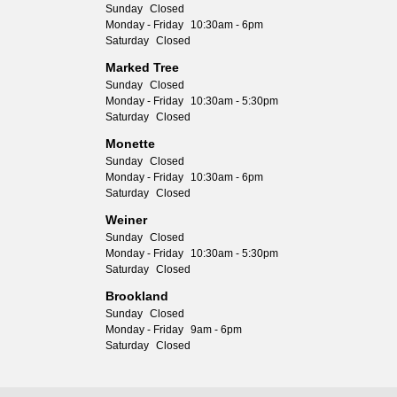
Sunday
Closed
Monday - Friday
10:30am - 6pm
Saturday
Closed
Marked Tree
Sunday
Closed
Monday - Friday
10:30am - 5:30pm
Saturday
Closed
Monette
Sunday
Closed
Monday - Friday
10:30am - 6pm
Saturday
Closed
Weiner
Sunday
Closed
Monday - Friday
10:30am - 5:30pm
Saturday
Closed
Brookland
Sunday
Closed
Monday - Friday
9am - 6pm
Saturday
Closed