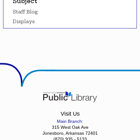
Subject
Staff Blog
Displays
Visit Us
Main Branch:
315 West Oak Ave
Jonesboro, Arkansas 72401
(870) 935 - 5133