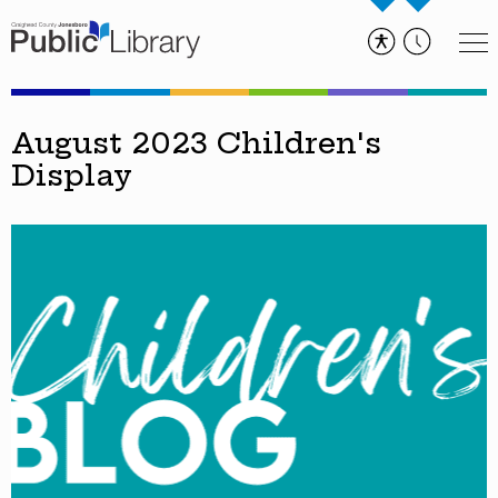
August 2023 Children's
Display