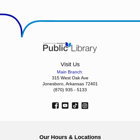
Visit Us
Main Branch:
315 West Oak Ave
Jonesboro, Arkansas 72401
(870) 935 - 5133
Our Hours & Locations