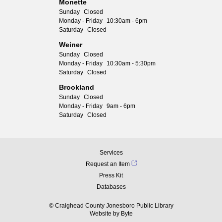
Monette
Sunday
Closed
Monday - Friday
10:30am - 6pm
Saturday
Closed
Weiner
Sunday
Closed
Monday - Friday
10:30am - 5:30pm
Saturday
Closed
Brookland
Sunday
Closed
Monday - Friday
9am - 6pm
Saturday
Closed
Services
Request an Item
Press Kit
Databases
© Craighead County Jonesboro Public Library
Website by
Byte