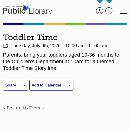
Toddler Time
Thursday, July 9th, 2026
10:00 am - 11:00 am
Parents, bring your toddlers aged 19-36 months to
the Children's Department at 10am for a themed
Toddler Time Storytime!
Share
Add to Calendar
< Return to Events