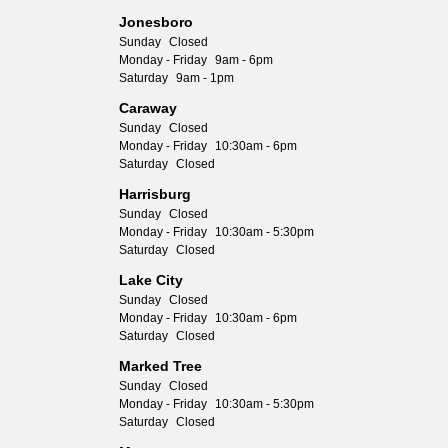
Jonesboro
Sunday
Closed
Monday - Friday
9am - 6pm
Saturday
9am - 1pm
Caraway
Sunday
Closed
Monday - Friday
10:30am - 6pm
Saturday
Closed
Harrisburg
Sunday
Closed
Monday - Friday
10:30am - 5:30pm
Saturday
Closed
Lake City
Sunday
Closed
Monday - Friday
10:30am - 6pm
Saturday
Closed
Marked Tree
Sunday
Closed
Monday - Friday
10:30am - 5:30pm
Saturday
Closed