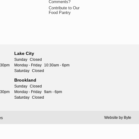
Comments?
Contribute to Our
Food Pantry
Lake City
Sunday
Closed
5:30pm
Monday - Friday
10:30am - 6pm
Saturday
Closed
Brookland
Sunday
Closed
5:30pm
Monday - Friday
9am - 6pm
Saturday
Closed
Website by
Byte
es