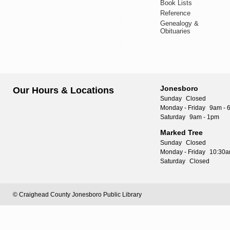
Book Lists
Reference
Genealogy &
Obituaries
Jonesboro
Our Hours & Locations
Sunday
Closed
Monday - Friday
9am - 
Saturday
9am - 1pm
Marked Tree
Sunday
Closed
Monday - Friday
10:30a
Saturday
Closed
© Craighead County Jonesboro Public Library