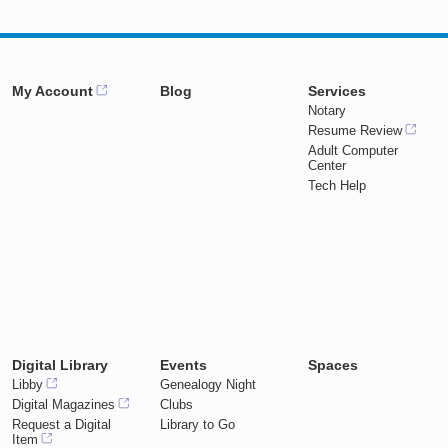
My Account
Blog
Services
Notary
Resume Review
Adult Computer
Center
Tech Help
Digital Library
Events
Spaces
Libby
Genealogy Night
Digital Magazines
Clubs
Request a Digital
Library to Go
Item