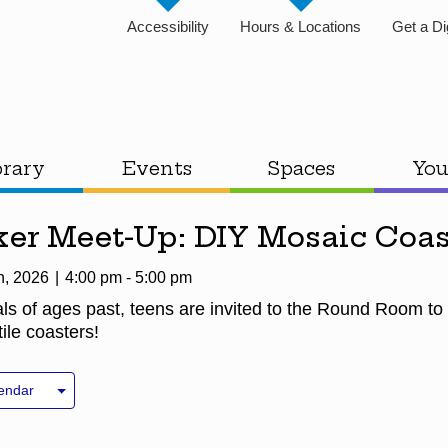
Accessibility
Hours & Locations
Get a Di
brary
Events
Spaces
You
er Meet-Up: DIY Mosaic Coas
h, 2026
4:00 pm - 5:00 pm
als of ages past, teens are invited to the Round Room to
ile coasters!
endar