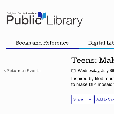
Books and Reference
Digital Li
Teens: Mak
< Return to Events
Wednesday, July 8t
Inspired by tiled mur
to make DIY mosaic t
Share
Add to Cal