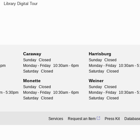
Library Digital Tour
Caraway
Harrisburg
Sunday
Closed
Sunday
Closed
6pm
Monday - Friday
10:30am - 6pm
Monday - Friday
10:30am - 
Saturday
Closed
Saturday
Closed
Monette
Weiner
Sunday
Closed
Sunday
Closed
m - 5:30pm
Monday - Friday
10:30am - 6pm
Monday - Friday
10:30am - 
Saturday
Closed
Saturday
Closed
Services
Request an Item
Press Kit
Databas