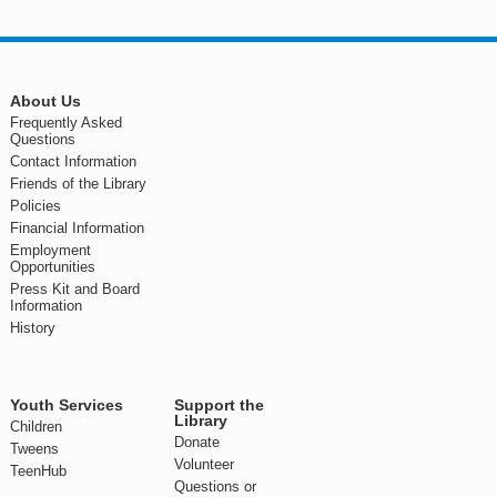
About Us
Frequently Asked
Questions
Contact Information
Friends of the Library
Policies
Financial Information
Employment
Opportunities
Press Kit and Board
Information
History
Youth Services
Support the
Library
Children
Donate
Tweens
Volunteer
TeenHub
Questions or