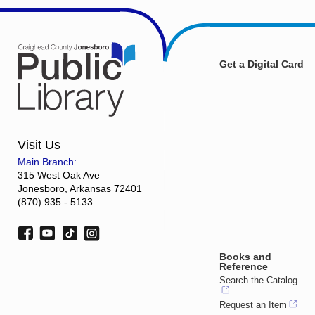
Get a Digital Card
Visit Us
Main Branch:
315 West Oak Ave
Jonesboro, Arkansas 72401
(870) 935 - 5133
Books and
Reference
Search the Catalog
Request an Item