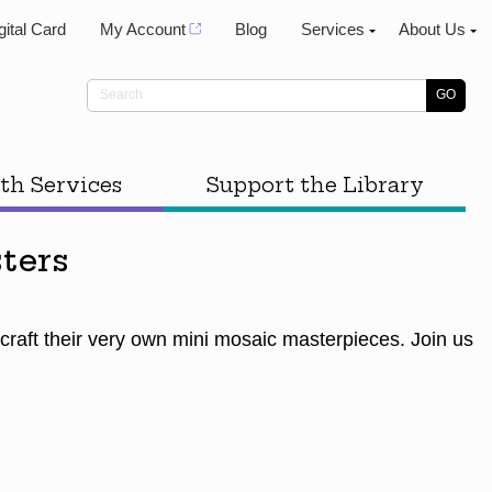
gital Card
My Account
Blog
Services
About Us
th Services
Support the Library
ters
 craft their very own mini mosaic masterpieces. Join us