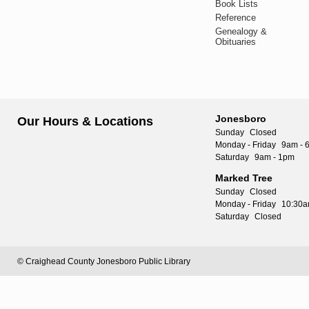
Book Lists
Reference
Genealogy &
Obituaries
Jonesboro
Our Hours & Locations
Sunday
Closed
Monday - Friday
9am - 
Saturday
9am - 1pm
Marked Tree
Sunday
Closed
Monday - Friday
10:30a
Saturday
Closed
© Craighead County Jonesboro Public Library