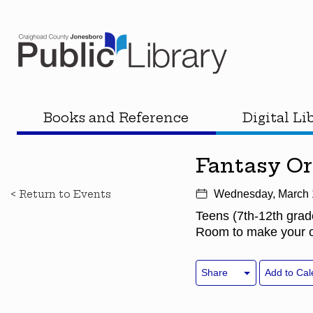
Books and Reference
Digital Li
Fantasy O
< Return to Events
Wednesday, March 
Teens (7th-12th grad
Room to make your ow
Share
Add to Cal