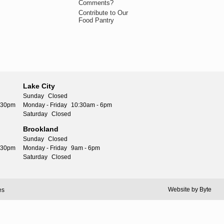
Comments?
Contribute to Our
Food Pantry
Lake City
Sunday
Closed
5:30pm
Monday - Friday
10:30am - 6pm
Saturday
Closed
Brookland
Sunday
Closed
5:30pm
Monday - Friday
9am - 6pm
Saturday
Closed
Website by
Byte
es