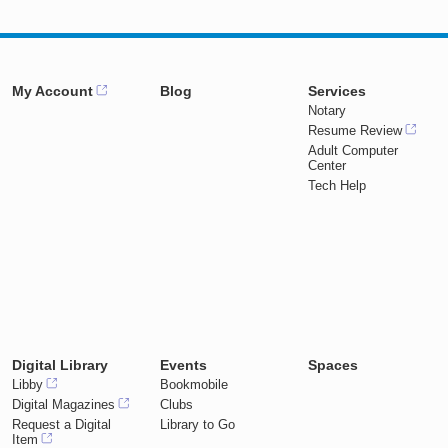
My Account
Blog
Services
Notary
Resume Review
Adult Computer
Center
Tech Help
Digital Library
Events
Spaces
Libby
Bookmobile
Digital Magazines
Clubs
Request a Digital
Library to Go
Item