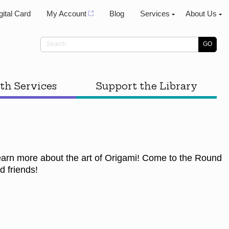
gital Card
My Account
Blog
Services
About Us
th Services
Support the Library
learn more about the art of Origami! Come to the Round
d friends!