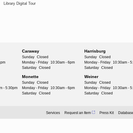
Library Digital Tour
Caraway
Harrisburg
Sunday
Closed
Sunday
Closed
6pm
Monday - Friday
10:30am - 6pm
Monday - Friday
10:30am - 
Saturday
Closed
Saturday
Closed
Monette
Weiner
Sunday
Closed
Sunday
Closed
m - 5:30pm
Monday - Friday
10:30am - 6pm
Monday - Friday
10:30am - 
Saturday
Closed
Saturday
Closed
Services
Request an Item
Press Kit
Databas