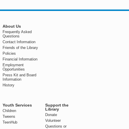
About Us
Frequently Asked
Questions
Contact Information
Friends of the Library
Policies
Financial Information
Employment
Opportunities
Press Kit and Board
Information
History
Youth Services
Support the
Library
Children
Donate
Tweens
Volunteer
TeenHub
Questions or