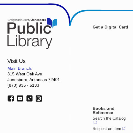
Get a Digital Card
Visit Us
Main Branch:
315 West Oak Ave
Jonesboro, Arkansas 72401
(870) 935 - 5133
Books and
Reference
Search the Catalog
Request an Item