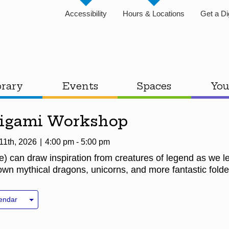
Accessibility
Hours & Locations
Get a Di
brary
Events
Spaces
You
rigami Workshop
11th, 2026
4:00 pm - 5:00 pm
e) can draw inspiration from creatures of legend as we 
n mythical dragons, unicorns, and more fantastic folde
endar