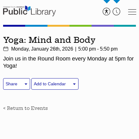
Yoga: Mind and Body
Monday, January 26th, 2026
5:00 pm - 5:50 pm
Join us in the Round Room every Monday at 5pm for
Yoga!
Share
Add to Calendar
< Return to Events