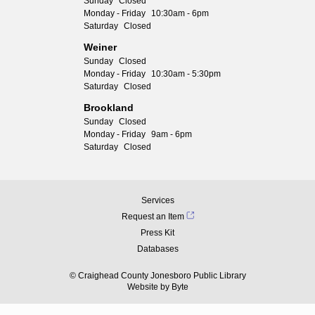
Sunday
Closed
Monday - Friday
10:30am - 6pm
Saturday
Closed
Weiner
Sunday
Closed
Monday - Friday
10:30am - 5:30pm
Saturday
Closed
Brookland
Sunday
Closed
Monday - Friday
9am - 6pm
Saturday
Closed
Services
Request an Item
Press Kit
Databases
© Craighead County Jonesboro Public Library
Website by
Byte