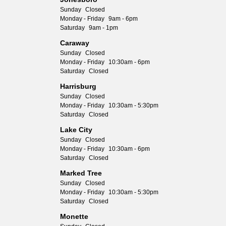
Sunday
Closed
Monday - Friday
9am - 6pm
Saturday
9am - 1pm
Caraway
Sunday
Closed
Monday - Friday
10:30am - 6pm
Saturday
Closed
Harrisburg
Sunday
Closed
Monday - Friday
10:30am - 5:30pm
Saturday
Closed
Lake City
Sunday
Closed
Monday - Friday
10:30am - 6pm
Saturday
Closed
Marked Tree
Sunday
Closed
Monday - Friday
10:30am - 5:30pm
Saturday
Closed
Monette