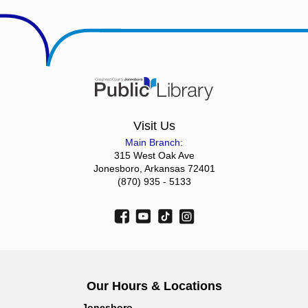
Visit Us
Main Branch:
315 West Oak Ave
Jonesboro, Arkansas 72401
(870) 935 - 5133
Our Hours & Locations
Jonesboro